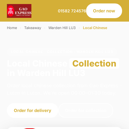
Order now
01582 724576
Home
›
Takeaway
›
Warden Hill LU3
›
Local Chinese
LOCAL CHINESE · COLLECTION · WARDEN HILL LU3
Local Chinese
Collection
in Warden Hill LU3
Order local chinese collection from Gao Express -
Luton in Luton. We're open 00:00–01:30 today.
Order for delivery
Order for collection