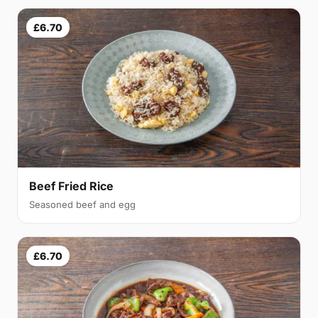
£6.70
Beef Fried Rice
Seasoned beef and egg
£6.70