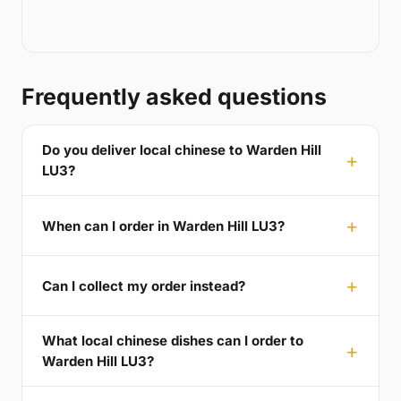
Frequently asked questions
Do you deliver local chinese to Warden Hill
LU3?
When can I order in Warden Hill LU3?
Can I collect my order instead?
What local chinese dishes can I order to
Warden Hill LU3?