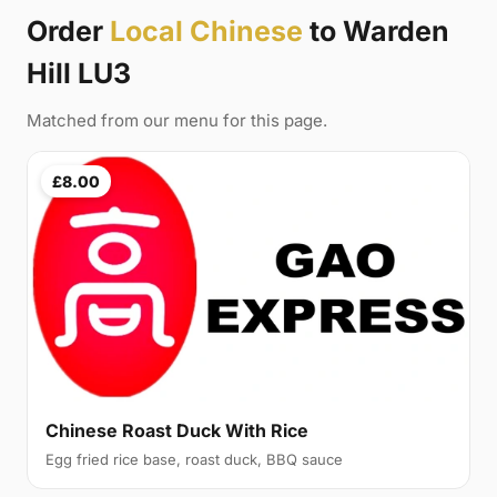
Order
Local Chinese
to Warden
Hill LU3
Matched from our menu for this page.
£8.00
Chinese Roast Duck With Rice
Egg fried rice base, roast duck, BBQ sauce