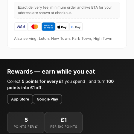
Exact delivery fee, minimum order and live ETA for your
address are shown at checkout.
Also serving: Luton, New Town, Park Town, High Town
Rewards — earn while you eat
Collect
5 points for every £1
you spend , and turn
100
points into £1 off
.
App Store
Google Play
5
£1
POINTS PER £1
PER 100 POINTS