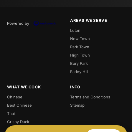
AREAS WE SERVE
Powered by
Luton
New Town
Park Town
High Town
Bury Park
Farley Hill
WHAT WE COOK
INFO
Chinese
Terms and Conditions
Best Chinese
Sitemap
Thai
Crispy Duck
Chow. Mein