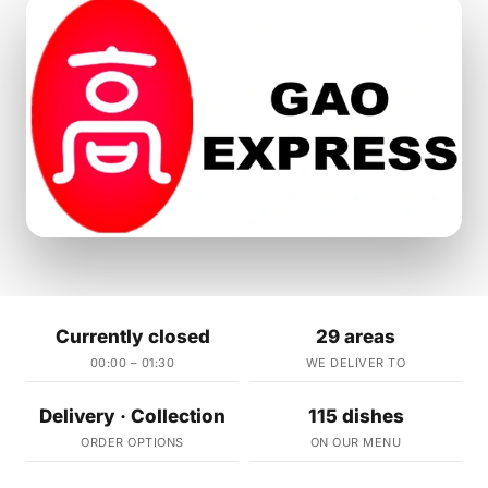
Currently closed
29 areas
00:00 – 01:30
WE DELIVER TO
Delivery · Collection
115 dishes
ORDER OPTIONS
ON OUR MENU