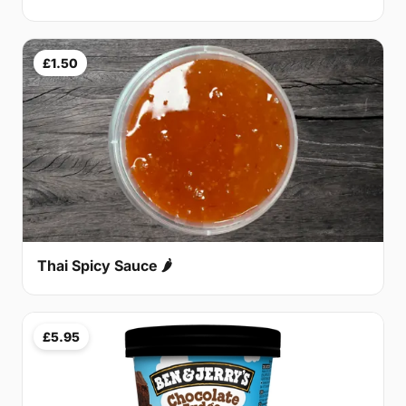
£1.50
Thai Spicy Sauce 🌶
£5.95