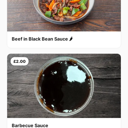
Beef in Black Bean Sauce 🌶
£2.00
Barbecue Sauce