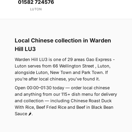
01582 724576
LUTON
Local Chinese collection in Warden
Hill LU3
Warden Hill LU3 is one of 29 areas Gao Express -
Luton serves from 66 Wellington Street , Luton,
alongside Luton, New Town and Park Town. If
you're after local chinese, you've found it.
Open 00:00–01:30 today — order local chinese
and anything from our 115+ dish menu for delivery
and collection — including Chinese Roast Duck
With Rice, Beef Fried Rice and Beef in Black Bean
Sauce 🌶.