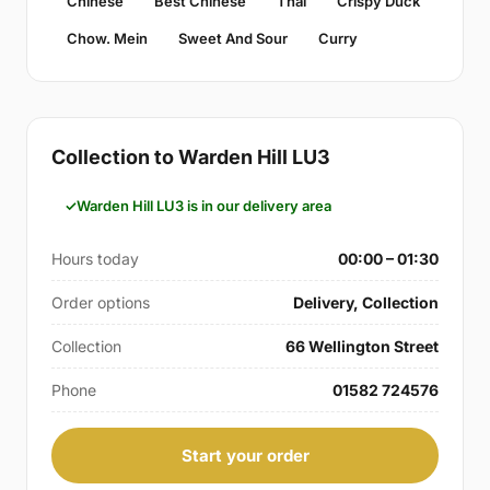
Chinese
Best Chinese
Thai
Crispy Duck
Chow. Mein
Sweet And Sour
Curry
Collection to Warden Hill LU3
Warden Hill LU3 is in our delivery area
Hours today
00:00 – 01:30
Order options
Delivery, Collection
Collection
66 Wellington Street
Phone
01582 724576
Start your order