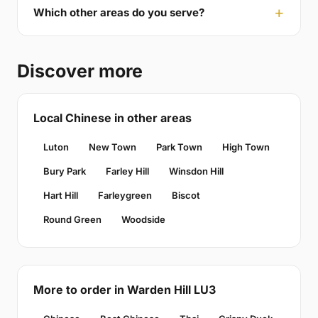
Which other areas do you serve?
Discover more
Local Chinese in other areas
Luton
New Town
Park Town
High Town
Bury Park
Farley Hill
Winsdon Hill
Hart Hill
Farleygreen
Biscot
Round Green
Woodside
More to order in Warden Hill LU3