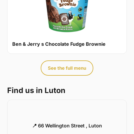
Ben & Jerry s Chocolate Fudge Brownie
See the full menu
Find us in Luton
📍 66 Wellington Street , Luton