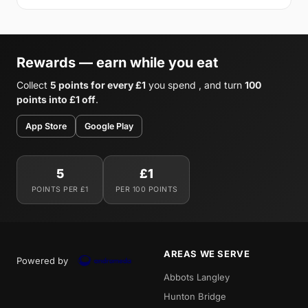
Rewards — earn while you eat
Collect
5 points for every £1
you spend , and turn
100
points into £1 off
.
App Store
Google Play
5
£1
POINTS PER £1
PER 100 POINTS
AREAS WE SERVE
Powered by
Abbots Langley
Hunton Bridge