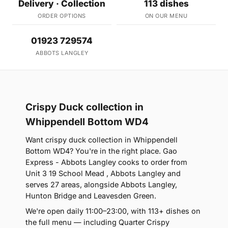
Delivery · Collection
113 dishes
ORDER OPTIONS
ON OUR MENU
01923 729574
ABBOTS LANGLEY
Crispy Duck collection in
Whippendell Bottom WD4
Want crispy duck collection in Whippendell
Bottom WD4? You're in the right place. Gao
Express - Abbots Langley cooks to order from
Unit 3 19 School Mead , Abbots Langley and
serves 27 areas, alongside Abbots Langley,
Hunton Bridge and Leavesden Green.
We're open daily 11:00–23:00, with 113+ dishes on
the full menu — including Quarter Crispy