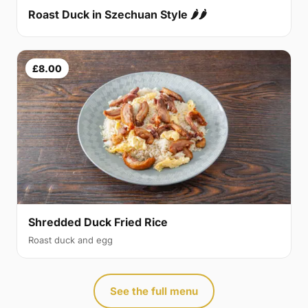
Roast Duck in Szechuan Style 🌶🌶
£8.00
Shredded Duck Fried Rice
Roast duck and egg
See the full menu