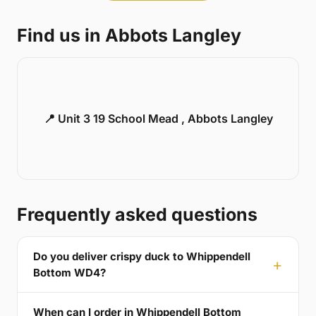
Find us in Abbots Langley
📍 Unit 3 19 School Mead , Abbots Langley
Frequently asked questions
Do you deliver crispy duck to Whippendell
Bottom WD4?
When can I order in Whippendell Bottom