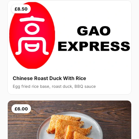
£8.50
Chinese Roast Duck With Rice
Egg fried rice base, roast duck, BBQ sauce
£6.00