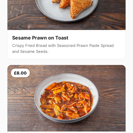
Sesame Prawn on Toast
Crispy Fried Bread with Seasoned Prawn Paste Spread
and Sesame Seeds.
£8.00