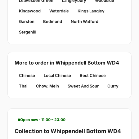
Leavesden Green
Langleybury
Woodside
Kingswood
Waterdale
Kings Langley
Garston
Bedmond
North Watford
Sergehill
More to order in Whippendell Bottom WD4
Chinese
Local Chinese
Best Chinese
Thai
Chow. Mein
Sweet And Sour
Curry
Open now · 11:00 – 23:00
Collection to Whippendell Bottom WD4