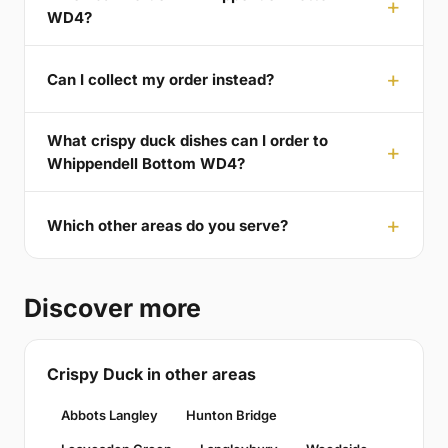
WD4?
Can I collect my order instead?
What crispy duck dishes can I order to
Whippendell Bottom WD4?
Which other areas do you serve?
Discover more
Crispy Duck in other areas
Abbots Langley
Hunton Bridge