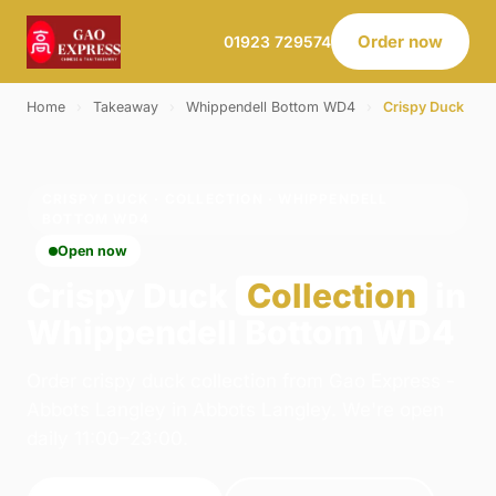
Order now
01923 729574
Home
›
Takeaway
›
Whippendell Bottom WD4
›
Crispy Duck
CRISPY DUCK · COLLECTION · WHIPPENDELL
BOTTOM WD4
Open now
Crispy Duck
Collection
in
Whippendell Bottom WD4
Order crispy duck collection from Gao Express -
Abbots Langley in Abbots Langley. We're open
daily 11:00–23:00.