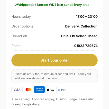
Whippendell Bottom WD4 is in our delivery area
Hours today
11:00 – 23:00
Order options
Delivery, Collection
Collection
Unit 3 19 School Mead
Phone
01923 729574
Start your order
Exact delivery fee, minimum order and live ETA for your
address are shown at checkout.
Also serving: Abbots Langley, Hunton Bridge, Leavesden
Green, Langleybury