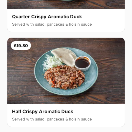
Quarter Crispy Aromatic Duck
Served with salad, pancakes & hoisin sauce
£19.80
Half Crispy Aromatic Duck
Served with salad, pancakes & hoisin sauce