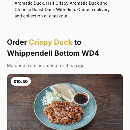
Aromatic Duck, Half Crispy Aromatic Duck and
Chinese Roast Duck With Rice. Choose delivery
and collection at checkout.
Order
Crispy Duck
to
Whippendell Bottom WD4
Matched from our menu for this page.
£10.50