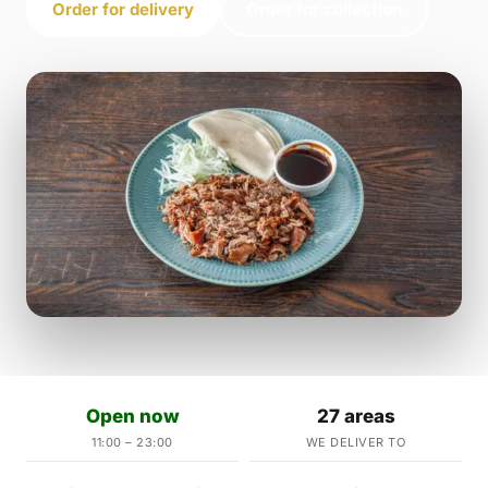
Order for delivery
Order for collection
Open now
27 areas
11:00 – 23:00
WE DELIVER TO