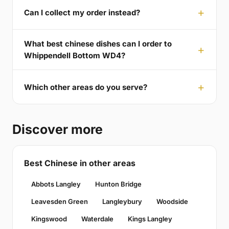
Can I collect my order instead?
What best chinese dishes can I order to
Whippendell Bottom WD4?
Which other areas do you serve?
Discover more
Best Chinese in other areas
Abbots Langley
Hunton Bridge
Leavesden Green
Langleybury
Woodside
Kingswood
Waterdale
Kings Langley