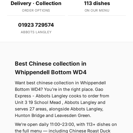
Delivery · Collection
113 dishes
ORDER OPTIONS
ON OUR MENU
01923 729574
ABBOTS LANGLEY
Best Chinese collection in
Whippendell Bottom WD4
Want best chinese collection in Whippendell
Bottom WD4? You're in the right place. Gao
Express - Abbots Langley cooks to order from
Unit 3 19 School Mead , Abbots Langley and
serves 27 areas, alongside Abbots Langley,
Hunton Bridge and Leavesden Green.
We're open daily 11:00–23:00, with 113+ dishes on
the full menu — including Chinese Roast Duck