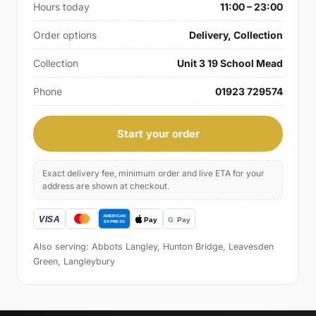
Hours today
11:00 – 23:00
Order options
Delivery, Collection
Collection
Unit 3 19 School Mead
Phone
01923 729574
Start your order
Exact delivery fee, minimum order and live ETA for your
address are shown at checkout.
Also serving: Abbots Langley, Hunton Bridge, Leavesden
Green, Langleybury