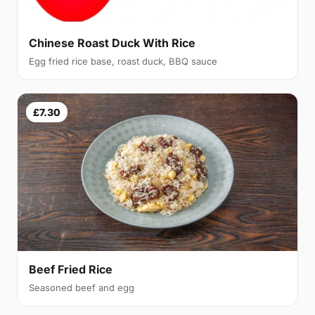
Chinese Roast Duck With Rice
Egg fried rice base, roast duck, BBQ sauce
£7.30
Beef Fried Rice
Seasoned beef and egg