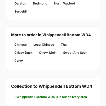
Garston
Bedmond
North Watford
Sergehill
More to order in Whippendell Bottom WD4
Chinese
Local Chinese
Thai
Crispy Duck
Chow. Mein
Sweet And Sour
Curry
Collection to Whippendell Bottom WD4
Whippendell Bottom WD4 is in our delivery area