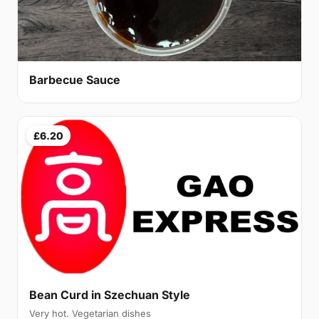
Barbecue Sauce
£6.20
Bean Curd in Szechuan Style
Very hot. Vegetarian dishes