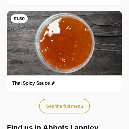
£1.50
Thai Spicy Sauce 🌶
See the full menu
Find us in Abbots Langley