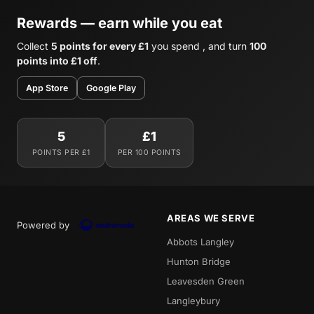
Rewards — earn while you eat
Collect
5 points for every £1
you spend , and turn
100
points into £1 off
.
App Store
Google Play
5
£1
POINTS PER £1
PER 100 POINTS
AREAS WE SERVE
Powered by
Abbots Langley
Hunton Bridge
Leavesden Green
Langleybury