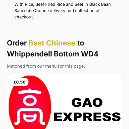
With Rice, Beef Fried Rice and Beef in Black Bean
Sauce 🌶. Choose delivery and collection at
checkout.
Order
Best Chinese
to
Whippendell Bottom WD4
Matched from our menu for this page.
£8.50