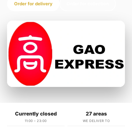
Order for delivery
Order for collection
Currently closed
27 areas
11:00 – 23:00
WE DELIVER TO