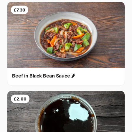
£7.30
Beef in Black Bean Sauce 🌶
£2.00