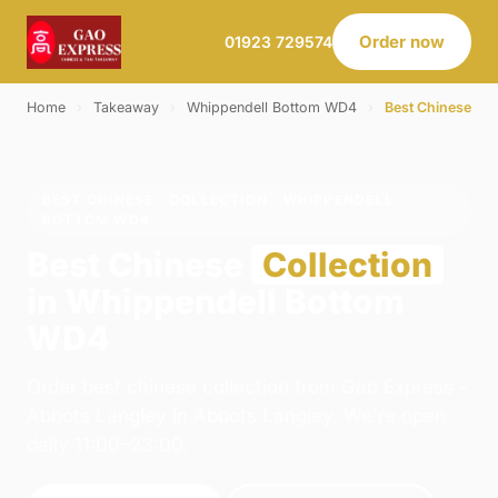
Order now
01923 729574
Home
›
Takeaway
›
Whippendell Bottom WD4
›
Best Chinese
BEST CHINESE · COLLECTION · WHIPPENDELL
BOTTOM WD4
Best Chinese
Collection
in Whippendell Bottom
WD4
Order best chinese collection from Gao Express -
Abbots Langley in Abbots Langley. We're open
daily 11:00–23:00.