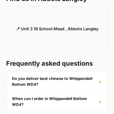
📍 Unit 3 19 School Mead , Abbots Langley
Frequently asked questions
Do you deliver best chinese to Whippendell
Bottom WD4?
When can I order in Whippendell Bottom
WD4?