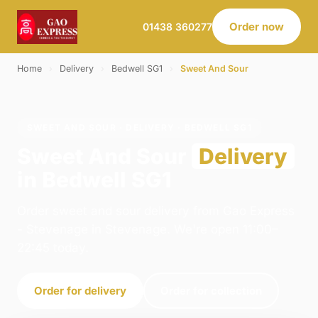
Order now
01438 360277
Home
›
Delivery
›
Bedwell SG1
›
Sweet And Sour
SWEET AND SOUR · DELIVERY · BEDWELL SG1
Sweet And Sour
Delivery
in Bedwell SG1
Order sweet and sour delivery from Gao Express
- Stevenage in Stevenage. We're open 11:00–
22:45 today.
Order for delivery
Order for collection