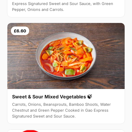
Express Signatured Sweet and Sour Sauce, with Green
Pepper, Onions and Carrots.
£6.60
Sweet & Sour Mixed Vegetables 🍃
Carrots, Onions, Beansprouts, Bamboo Shoots, Water
Chestnut and Green Pepper Cooked in Gao Express
Signatured Sweet and Sour Sauce.