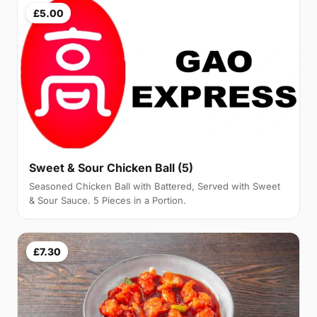
£5.00
Sweet & Sour Chicken Ball (5)
Seasoned Chicken Ball with Battered, Served with Sweet
& Sour Sauce. 5 Pieces in a Portion.
£7.30