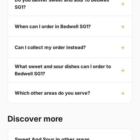
SG1?
When can I order in Bedwell SG1?
Can I collect my order instead?
What sweet and sour dishes can I order to
Bedwell SG1?
Which other areas do you serve?
Discover more
Sweet And Sour in other areas