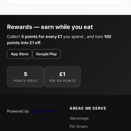
Rewards — earn while you eat
Collect
5 points for every £1
you spend , and turn
100
points into £1 off
.
App Store
Google Play
5
£1
POINTS PER £1
PER 100 POINTS
AREAS WE SERVE
Powered by
Stevenage
Pin Green