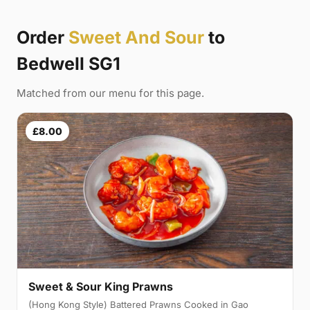
Order
Sweet And Sour
to
Bedwell SG1
Matched from our menu for this page.
£8.00
Sweet & Sour King Prawns
(Hong Kong Style) Battered Prawns Cooked in Gao