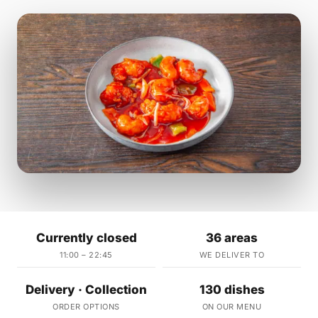
Currently closed
36 areas
11:00 – 22:45
WE DELIVER TO
Delivery · Collection
130 dishes
ORDER OPTIONS
ON OUR MENU