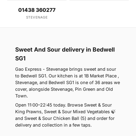
01438 360277
STEVENAGE
Sweet And Sour delivery in Bedwell
SG1
Gao Express - Stevenage brings sweet and sour
to Bedwell SG1. Our kitchen is at 1B Market Place ,
Stevenage, and Bedwell SG1 is one of 36 areas we
cover, alongside Stevenage, Pin Green and Old
Town.
Open 11:00–22:45 today. Browse Sweet & Sour
King Prawns, Sweet & Sour Mixed Vegetables 🍃
and Sweet & Sour Chicken Ball (5) and order for
delivery and collection in a few taps.