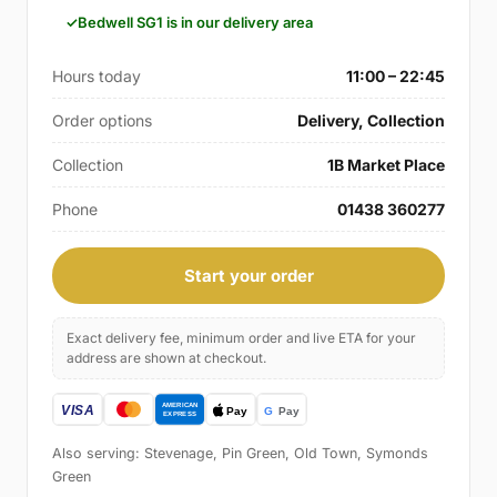
Bedwell SG1 is in our delivery area
Hours today
11:00 – 22:45
Order options
Delivery, Collection
Collection
1B Market Place
Phone
01438 360277
Start your order
Exact delivery fee, minimum order and live ETA for your
address are shown at checkout.
Also serving: Stevenage, Pin Green, Old Town, Symonds
Green