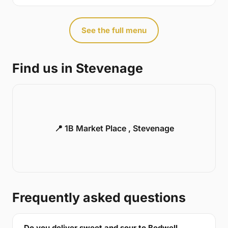
See the full menu
Find us in Stevenage
📍 1B Market Place , Stevenage
Frequently asked questions
Do you deliver sweet and sour to Bedwell