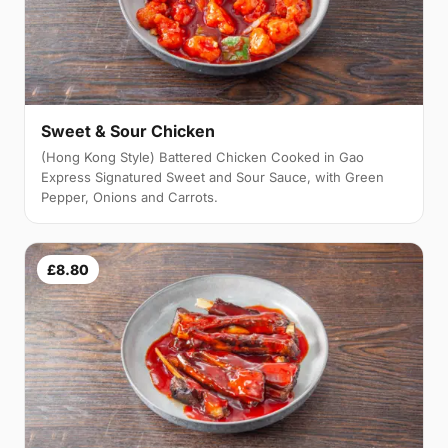
Sweet & Sour Chicken
(Hong Kong Style) Battered Chicken Cooked in Gao
Express Signatured Sweet and Sour Sauce, with Green
Pepper, Onions and Carrots.
£8.80