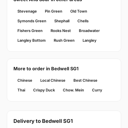
Stevenage
Pin Green
Old Town
Symonds Green
Shephall
Chells
Fishers Green
Rooks Nest
Broadwater
Langley Bottom
Rush Green
Langley
More to order in Bedwell SG1
Chinese
Local Chinese
Best Chinese
Thai
Crispy Duck
Chow. Mein
Curry
Delivery to Bedwell SG1