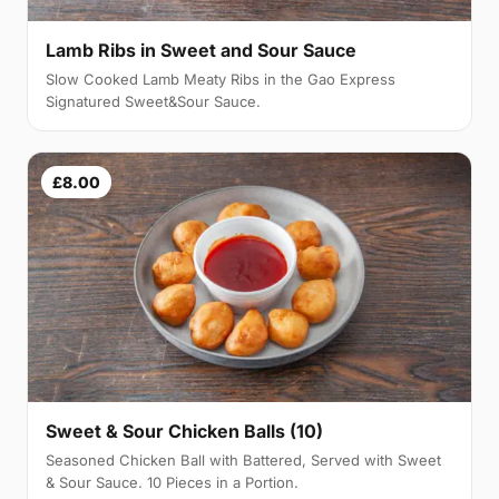
Lamb Ribs in Sweet and Sour Sauce
Slow Cooked Lamb Meaty Ribs in the Gao Express
Signatured Sweet&Sour Sauce.
£8.00
Sweet & Sour Chicken Balls (10)
Seasoned Chicken Ball with Battered, Served with Sweet
& Sour Sauce. 10 Pieces in a Portion.