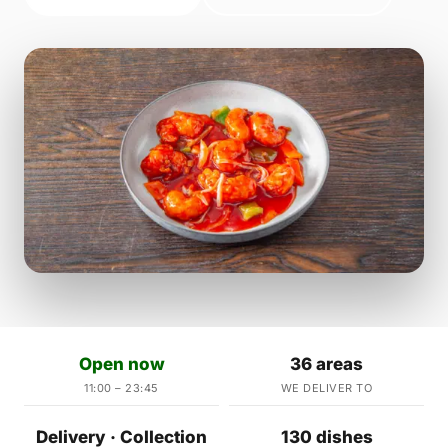
Open now
36 areas
11:00 – 23:45
WE DELIVER TO
Delivery · Collection
130 dishes