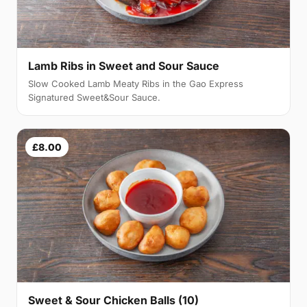
Lamb Ribs in Sweet and Sour Sauce
Slow Cooked Lamb Meaty Ribs in the Gao Express
Signatured Sweet&Sour Sauce.
£8.00
Sweet & Sour Chicken Balls (10)