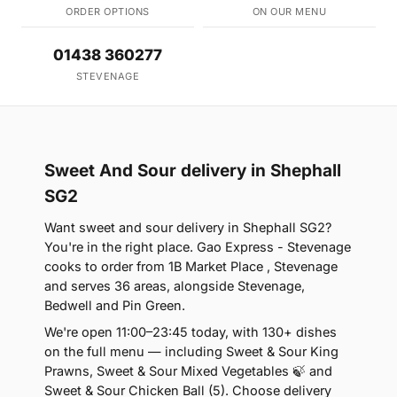
ORDER OPTIONS
ON OUR MENU
01438 360277
STEVENAGE
Sweet And Sour delivery in Shephall
SG2
Want sweet and sour delivery in Shephall SG2?
You're in the right place. Gao Express - Stevenage
cooks to order from 1B Market Place , Stevenage
and serves 36 areas, alongside Stevenage,
Bedwell and Pin Green.
We're open 11:00–23:45 today, with 130+ dishes
on the full menu — including Sweet & Sour King
Prawns, Sweet & Sour Mixed Vegetables 🍃 and
Sweet & Sour Chicken Ball (5). Choose delivery