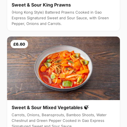
Sweet & Sour King Prawns
(Hong Kong Style) Battered Prawns Cooked in Gao
Express Signatured Sweet and Sour Sauce, with Green
Pepper, Onions and Carrots.
£6.60
Sweet & Sour Mixed Vegetables 🍃
Carrots, Onions, Beansprouts, Bamboo Shoots, Water
Chestnut and Green Pepper Cooked in Gao Express
Signatured Sweet and Sour Sauce.