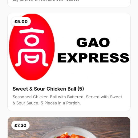
£5.00
Sweet & Sour Chicken Ball (5)
Seasoned Chicken Ball with Battered, Served with Sweet
& Sour Sauce. 5 Pieces in a Portion.
£7.30