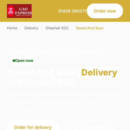
Order now
01438 360277
Home
›
Delivery
›
Shephall SG2
›
Sweet And Sour
SWEET AND SOUR · DELIVERY · SHEPHALL SG2
Open now
Sweet And Sour
Delivery
in Shephall SG2
Order sweet and sour delivery from Gao Express
- Stevenage in Stevenage. We're open 11:00–
23:45 today.
Order for delivery
Order for collection