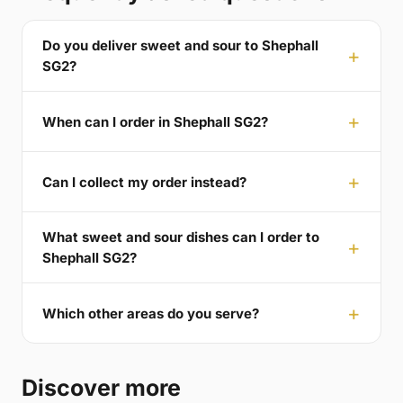
Do you deliver sweet and sour to Shephall
SG2?
When can I order in Shephall SG2?
Can I collect my order instead?
What sweet and sour dishes can I order to
Shephall SG2?
Which other areas do you serve?
Discover more