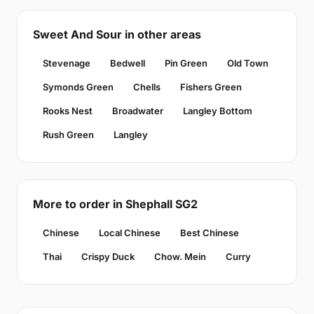
Sweet And Sour in other areas
Stevenage
Bedwell
Pin Green
Old Town
Symonds Green
Chells
Fishers Green
Rooks Nest
Broadwater
Langley Bottom
Rush Green
Langley
More to order in Shephall SG2
Chinese
Local Chinese
Best Chinese
Thai
Crispy Duck
Chow. Mein
Curry