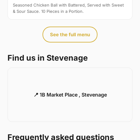
Seasoned Chicken Ball with Battered, Served with Sweet
& Sour Sauce. 10 Pieces in a Portion.
See the full menu
Find us in Stevenage
📍 1B Market Place , Stevenage
Frequently asked questions