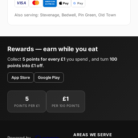
Also serving: Stevenage, Bedwell, Pin Green, Old Town
Rewards — earn while you eat
Collect
5 points for every £1
you spend , and turn
100
points into £1 off
.
App Store
Google Play
5
£1
POINTS PER £1
PER 100 POINTS
AREAS WE SERVE
Powered by