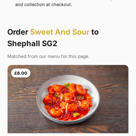
and collection at checkout.
Order
Sweet And Sour
to
Shephall SG2
Matched from our menu for this page.
£8.00