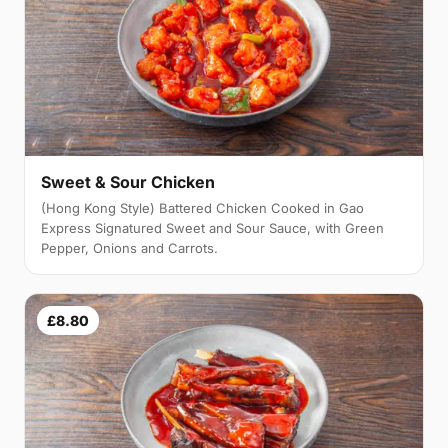
Sweet & Sour Chicken
(Hong Kong Style) Battered Chicken Cooked in Gao
Express Signatured Sweet and Sour Sauce, with Green
Pepper, Onions and Carrots.
£8.80