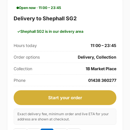
Open now · 11:00 – 23:45
Delivery to Shephall SG2
Shephall SG2 is in our delivery area
Hours today
11:00 – 23:45
Order options
Delivery, Collection
Collection
1B Market Place
Phone
01438 360277
Start your order
Exact delivery fee, minimum order and live ETA for your
address are shown at checkout.