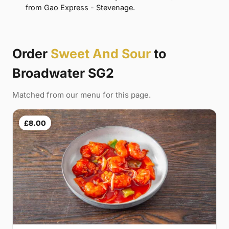
from Gao Express - Stevenage.
Order
Sweet And Sour
to
Broadwater SG2
Matched from our menu for this page.
£8.00