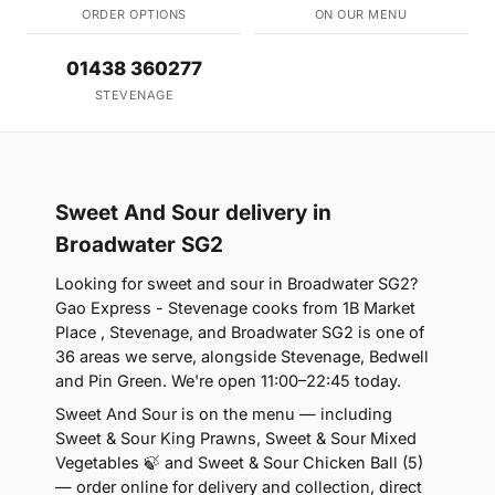
ORDER OPTIONS
ON OUR MENU
01438 360277
STEVENAGE
Sweet And Sour delivery in
Broadwater SG2
Looking for sweet and sour in Broadwater SG2?
Gao Express - Stevenage cooks from 1B Market
Place , Stevenage, and Broadwater SG2 is one of
36 areas we serve, alongside Stevenage, Bedwell
and Pin Green. We're open 11:00–22:45 today.
Sweet And Sour is on the menu — including
Sweet & Sour King Prawns, Sweet & Sour Mixed
Vegetables 🍃 and Sweet & Sour Chicken Ball (5)
— order online for delivery and collection, direct