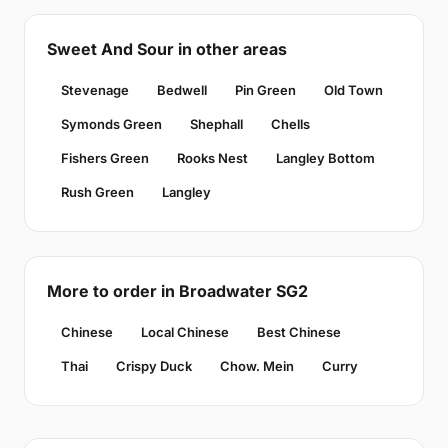
Sweet And Sour in other areas
Stevenage
Bedwell
Pin Green
Old Town
Symonds Green
Shephall
Chells
Fishers Green
Rooks Nest
Langley Bottom
Rush Green
Langley
More to order in Broadwater SG2
Chinese
Local Chinese
Best Chinese
Thai
Crispy Duck
Chow. Mein
Curry