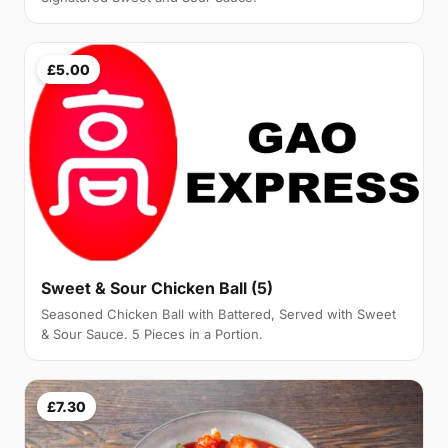
£5.00
Sweet & Sour Chicken Ball (5)
Seasoned Chicken Ball with Battered, Served with Sweet
& Sour Sauce. 5 Pieces in a Portion.
£7.30