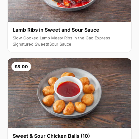
Lamb Ribs in Sweet and Sour Sauce
Slow Cooked Lamb Meaty Ribs in the Gao Express
Signatured Sweet&Sour Sauce.
£8.00
Sweet & Sour Chicken Balls (10)