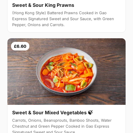
Sweet & Sour King Prawns
(Hong Kong Style) Battered Prawns Cooked in Gao
Express Signatured Sweet and Sour Sauce, with Green
Pepper, Onions and Carrots.
£6.60
Sweet & Sour Mixed Vegetables 🍃
Carrots, Onions, Beansprouts, Bamboo Shoots, Water
Chestnut and Green Pepper Cooked in Gao Express
Signatured Sweet and Sour Sauce.