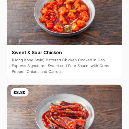
Sweet & Sour Chicken
(Hong Kong Style) Battered Chicken Cooked in Gao
Express Signatured Sweet and Sour Sauce, with Green
Pepper, Onions and Carrots.
£8.80