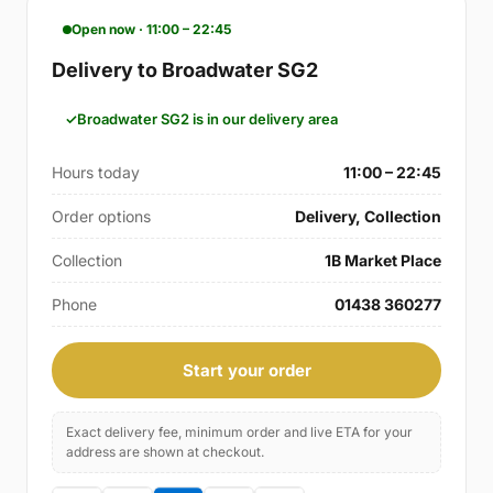
Open now · 11:00 – 22:45
Delivery to Broadwater SG2
Broadwater SG2 is in our delivery area
Hours today
11:00 – 22:45
Order options
Delivery, Collection
Collection
1B Market Place
Phone
01438 360277
Start your order
Exact delivery fee, minimum order and live ETA for your
address are shown at checkout.