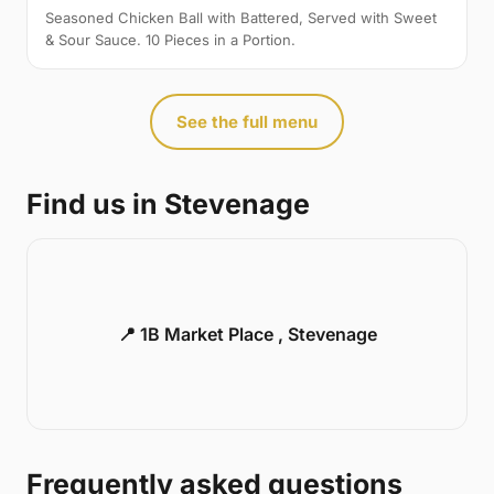
Seasoned Chicken Ball with Battered, Served with Sweet
& Sour Sauce. 10 Pieces in a Portion.
See the full menu
Find us in Stevenage
📍 1B Market Place , Stevenage
Frequently asked questions