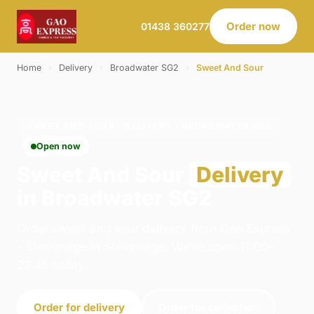
Order now
01438 360277
Home
›
Delivery
›
Broadwater SG2
›
Sweet And Sour
SWEET AND SOUR · DELIVERY · BROADWATER SG2
Open now
Sweet And Sour
Delivery
in Broadwater SG2
Order sweet and sour delivery from Gao Express
- Stevenage in Stevenage. We're open 11:00–
22:45 today.
Order for delivery
Order for collection