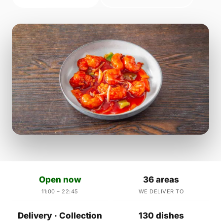
Open now
36 areas
11:00 – 22:45
WE DELIVER TO
Delivery · Collection
130 dishes