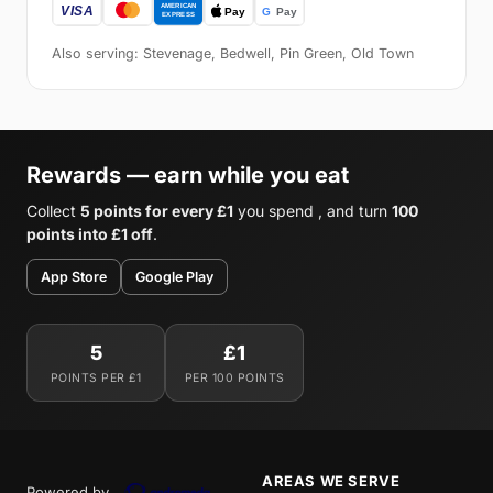
Also serving: Stevenage, Bedwell, Pin Green, Old Town
Rewards — earn while you eat
Collect
5 points for every £1
you spend , and turn
100
points into £1 off
.
App Store
Google Play
5
£1
POINTS PER £1
PER 100 POINTS
AREAS WE SERVE
Powered by