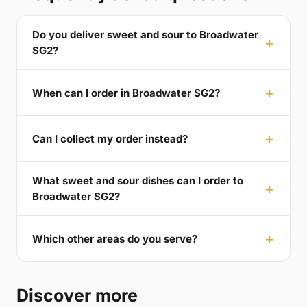
Do you deliver sweet and sour to Broadwater
SG2?
When can I order in Broadwater SG2?
Can I collect my order instead?
What sweet and sour dishes can I order to
Broadwater SG2?
Which other areas do you serve?
Discover more