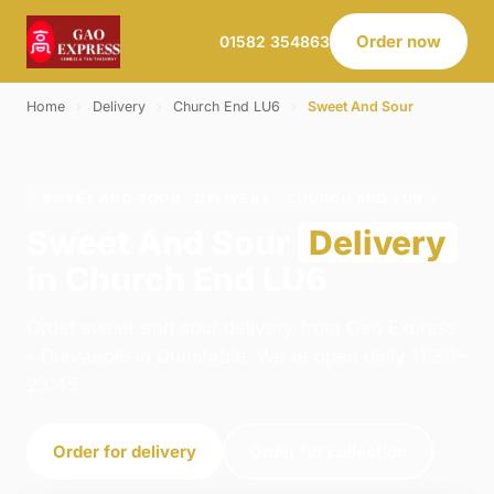
Order now
01582 354863
Home
›
Delivery
›
Church End LU6
›
Sweet And Sour
SWEET AND SOUR · DELIVERY · CHURCH END LU6
Sweet And Sour
Delivery
in Church End LU6
Order sweet and sour delivery from Gao Express
- Dunstable in Dunstable. We're open daily 11:30–
23:45.
Order for delivery
Order for collection