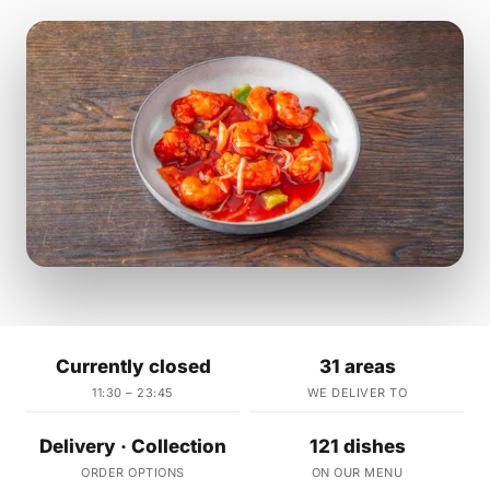
Currently closed
31 areas
11:30 – 23:45
WE DELIVER TO
Delivery · Collection
121 dishes
ORDER OPTIONS
ON OUR MENU