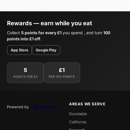
Rewards — earn while you eat
Collect
5 points for every £1
you spend , and turn
100
points into £1 off
.
App Store
Google Play
5
£1
POINTS PER £1
PER 100 POINTS
AREAS WE SERVE
Powered by
Dunstable
California
Beecroft