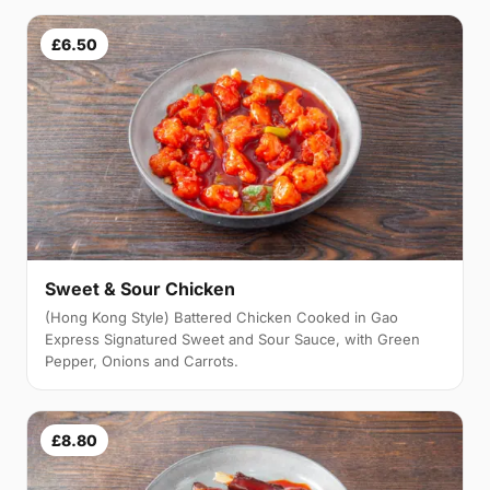
£6.50
Sweet & Sour Chicken
(Hong Kong Style) Battered Chicken Cooked in Gao
Express Signatured Sweet and Sour Sauce, with Green
Pepper, Onions and Carrots.
£8.80