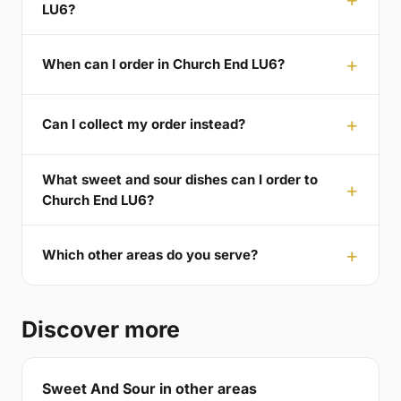
LU6?
When can I order in Church End LU6?
Can I collect my order instead?
What sweet and sour dishes can I order to
Church End LU6?
Which other areas do you serve?
Discover more
Sweet And Sour in other areas