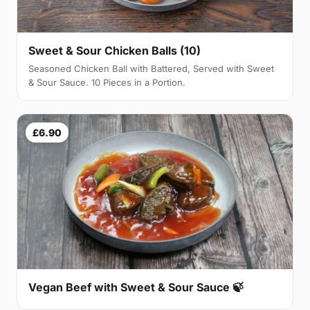
Sweet & Sour Chicken Balls (10)
Seasoned Chicken Ball with Battered, Served with Sweet
& Sour Sauce. 10 Pieces in a Portion.
£6.90
Vegan Beef with Sweet & Sour Sauce 🍃