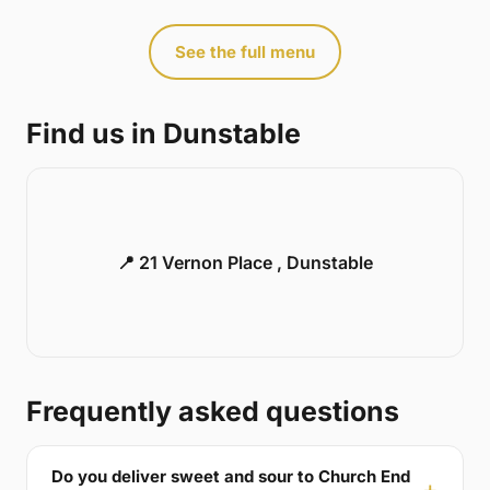
See the full menu
Find us in Dunstable
📍 21 Vernon Place , Dunstable
Frequently asked questions
Do you deliver sweet and sour to Church End