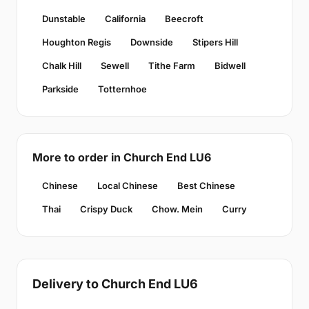
Dunstable
California
Beecroft
Houghton Regis
Downside
Stipers Hill
Chalk Hill
Sewell
Tithe Farm
Bidwell
Parkside
Totternhoe
More to order in Church End LU6
Chinese
Local Chinese
Best Chinese
Thai
Crispy Duck
Chow. Mein
Curry
Delivery to Church End LU6