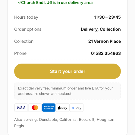
Church End LU6 is in our delivery area
Hours today
11:30 – 23:45
Order options
Delivery, Collection
Collection
21 Vernon Place
Phone
01582 354863
Start your order
Exact delivery fee, minimum order and live ETA for your
address are shown at checkout.
Also serving: Dunstable, California, Beecroft, Houghton
Regis