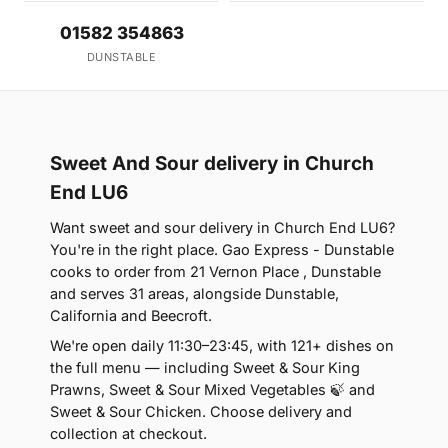
01582 354863
DUNSTABLE
Sweet And Sour delivery in Church
End LU6
Want sweet and sour delivery in Church End LU6?
You're in the right place. Gao Express - Dunstable
cooks to order from 21 Vernon Place , Dunstable
and serves 31 areas, alongside Dunstable,
California and Beecroft.
We're open daily 11:30–23:45, with 121+ dishes on
the full menu — including Sweet & Sour King
Prawns, Sweet & Sour Mixed Vegetables 🍃 and
Sweet & Sour Chicken. Choose delivery and
collection at checkout.