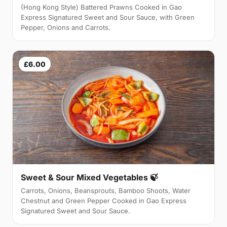
(Hong Kong Style) Battered Prawns Cooked in Gao
Express Signatured Sweet and Sour Sauce, with Green
Pepper, Onions and Carrots.
£6.00
Sweet & Sour Mixed Vegetables 🍃
Carrots, Onions, Beansprouts, Bamboo Shoots, Water
Chestnut and Green Pepper Cooked in Gao Express
Signatured Sweet and Sour Sauce.