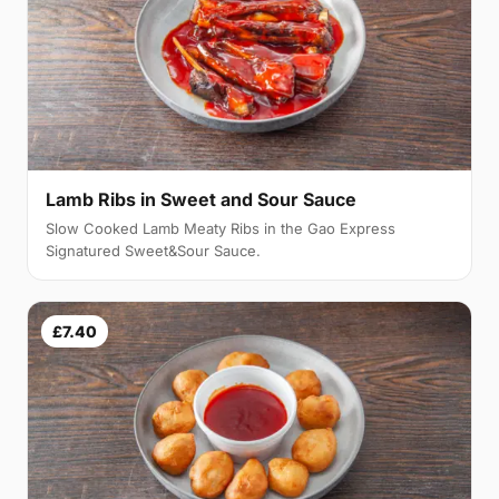
Lamb Ribs in Sweet and Sour Sauce
Slow Cooked Lamb Meaty Ribs in the Gao Express
Signatured Sweet&Sour Sauce.
£7.40