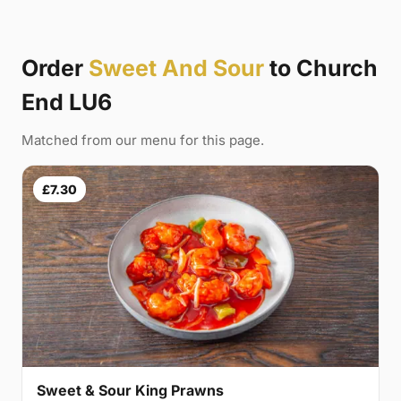
Order
Sweet And Sour
to Church
End LU6
Matched from our menu for this page.
£7.30
Sweet & Sour King Prawns