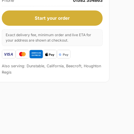
Phone
01582 354863
Start your order
Exact delivery fee, minimum order and live ETA for
your address are shown at checkout.
Also serving: Dunstable, California, Beecroft, Houghton
Regis