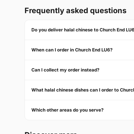
Frequently asked questions
Do you deliver halal chinese to Church End LU
When can I order in Church End LU6?
Can I collect my order instead?
What halal chinese dishes can I order to Chur
Which other areas do you serve?