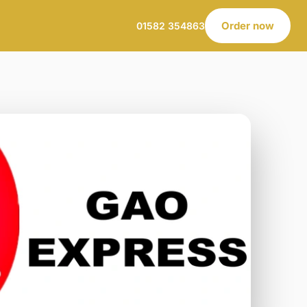
Order now
01582 354863