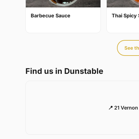
Barbecue Sauce
Thai Spicy 
See th
Find us in Dunstable
📍 21 Vernon