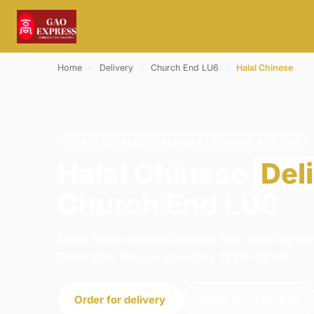
Home
›
Delivery
›
Church End LU6
›
Halal Chinese
HALAL CHINESE · DELIVERY · CHURCH END LU6
Halal Chinese
Del
Church End LU6
Order halal chinese delivery from Gao Expres
Dunstable. We're open daily 11:30–23:45.
Order for delivery
Order for collection