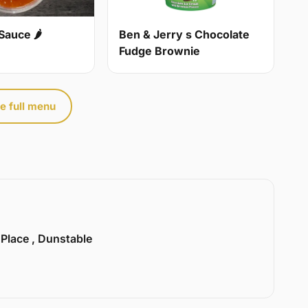
Sauce 🌶
Ben & Jerry s Chocolate
Fudge Brownie
e full menu
 Place , Dunstable