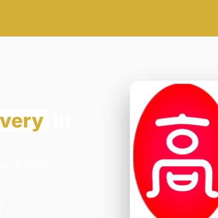
ivery
in
s - Dunstable in