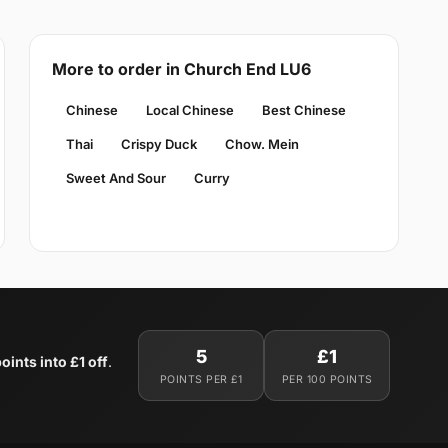
More to order in Church End LU6
Chinese
Local Chinese
Best Chinese
Thai
Crispy Duck
Chow. Mein
Sweet And Sour
Curry
5
£1
oints into £1 off
.
POINTS PER £1
PER 100 POINTS