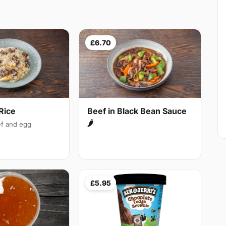
£6.70
Rice
Beef in Black Bean Sauce
🌶
f and egg
£5.95