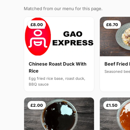
Matched from our menu for this page.
£8.00
£6.70
Chinese Roast Duck With
Beef Fried 
Rice
Seasoned bee
Egg fried rice base, roast duck,
BBQ sauce
£2.00
£1.50