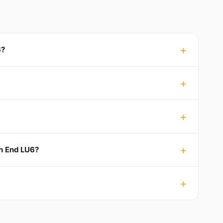
6?
ch End LU6?