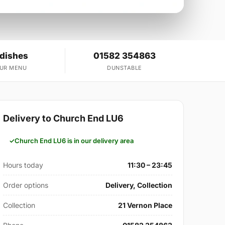
 dishes
01582 354863
OUR MENU
DUNSTABLE
Delivery to Church End LU6
Church End LU6 is in our delivery area
Hours today
11:30 – 23:45
Order options
Delivery, Collection
Collection
21 Vernon Place