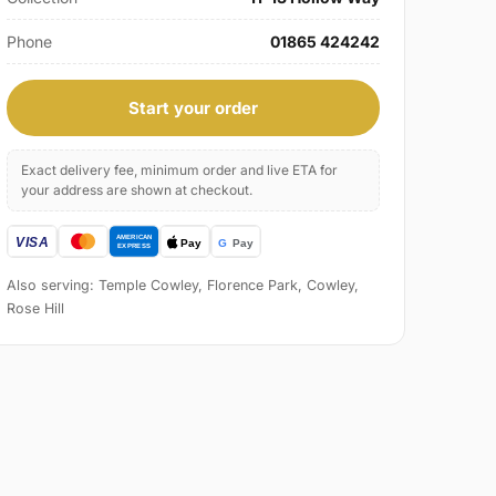
Phone
01865 424242
Start your order
Exact delivery fee, minimum order and live ETA for
your address are shown at checkout.
Also serving: Temple Cowley, Florence Park, Cowley,
Rose Hill