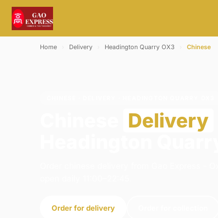
Home
›
Delivery
›
Headington Quarry OX3
›
Chinese
CHINESE · DELIVERY · HEADINGTON QUARRY OX3
Chinese
Delivery
Headington Quarr
Order chinese delivery from Gao Express - Ox
open daily 11:00–22:45.
Order for delivery
Order for collection