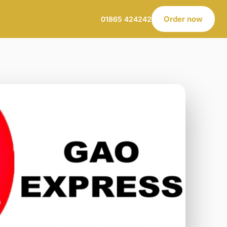
Order now
01865 424242