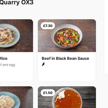
 Quarry OX3
£7.30
Rice
Beef in Black Bean Sauce
🌶
f and egg
£1.50