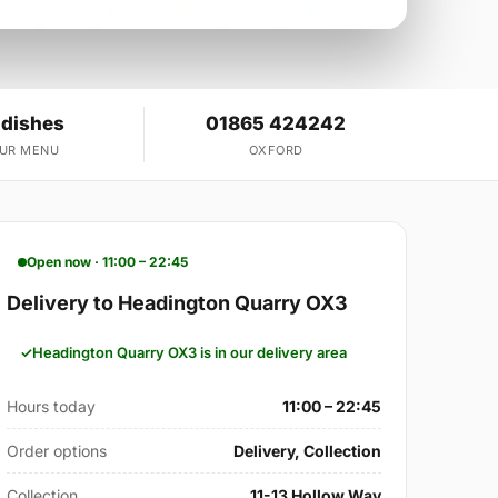
 dishes
01865 424242
OUR MENU
OXFORD
Open now · 11:00 – 22:45
Delivery to Headington Quarry OX3
Headington Quarry OX3 is in our delivery area
Hours today
11:00 – 22:45
Order options
Delivery, Collection
Collection
11-13 Hollow Way