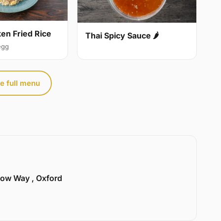
ken Fried Rice
Thai Spicy Sauce 🌶
egg
e full menu
llow Way , Oxford