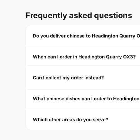
Frequently asked questions
Do you deliver chinese to Headington Quarry 
When can I order in Headington Quarry OX3?
Can I collect my order instead?
What chinese dishes can I order to Headingto
Which other areas do you serve?