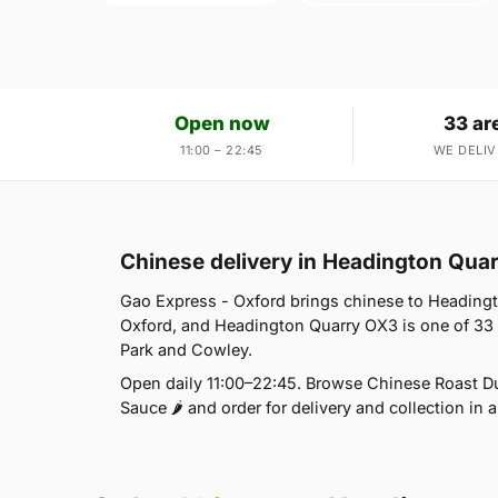
Open now
33 ar
11:00 – 22:45
WE DELIV
Chinese delivery in Headington Qua
Gao Express - Oxford brings chinese to Headingt
Oxford, and Headington Quarry OX3 is one of 33
Park and Cowley.
Open daily 11:00–22:45. Browse Chinese Roast Duc
Sauce 🌶 and order for delivery and collection in a