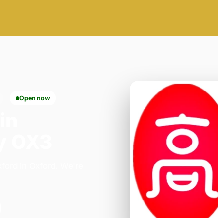
Open now
in
y OX3
ford in Oxford. We're