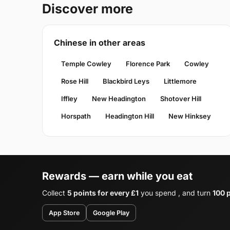
Discover more
Chinese in other areas
Temple Cowley
Florence Park
Cowley
Rose Hill
Blackbird Leys
Littlemore
Iffley
New Headington
Shotover Hill
Horspath
Headington Hill
New Hinksey
Rewards — earn while you eat
Collect
5 points for every £1
you spend , and turn
100 p
App Store
Google Play