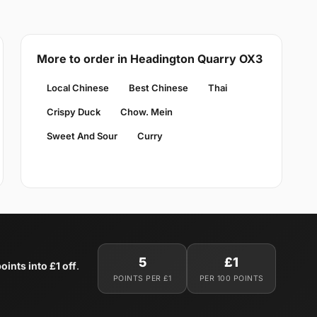
More to order in Headington Quarry OX3
Local Chinese
Best Chinese
Thai
Crispy Duck
Chow. Mein
Sweet And Sour
Curry
5
£1
oints into £1 off
.
POINTS PER £1
PER 100 POINTS