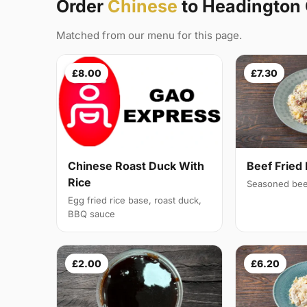
Order
Chinese
to Headington
Matched from our menu for this page.
£8.00
£7.30
Chinese Roast Duck With
Beef Fried 
Rice
Seasoned bee
Egg fried rice base, roast duck,
BBQ sauce
£2.00
£6.20