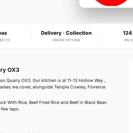
eas
Delivery · Collection
124
ER TO
ORDER OPTIONS
ON 
rry OX3
on Quarry OX3. Our kitchen is at 11-13 Hollow Way ,
 areas we cover, alongside Temple Cowley, Florence
k With Rice, Beef Fried Rice and Beef in Black Bean
 few taps.