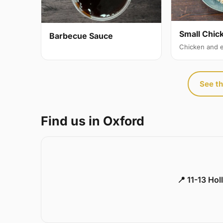
Small Chic
Barbecue Sauce
Chicken and 
See th
Find us in Oxford
📍 11-13 Ho