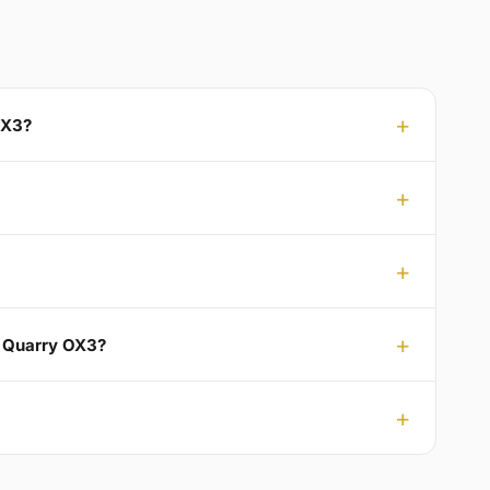
OX3?
n Quarry OX3?