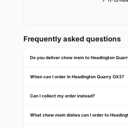
📍 11-13 Ho
Frequently asked questions
Do you deliver chow mein to Headington Quar
When can I order in Headington Quarry OX3?
Can I collect my order instead?
What chow mein dishes can I order to Headin