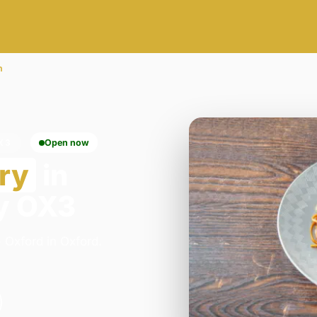
n
X3
Open now
ry
in
y OX3
 Oxford in Oxford.