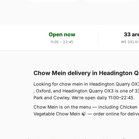
Open now
33 ar
11:00 – 22:45
WE DELIV
Chow Mein delivery in Headington 
Looking for chow mein in Headington Quarry OX
, Oxford, and Headington Quarry OX3 is one of 3
Park and Cowley. We're open daily 11:00–22:45.
Chow Mein is on the menu — including Chicke
Vegetable Chow Mein 🍃 — order online for delive