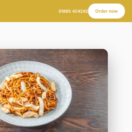
Order now
01865 424242