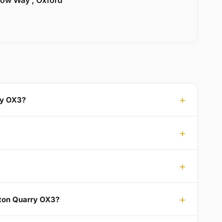
llow Way , Oxford
ry OX3?
gton Quarry OX3?