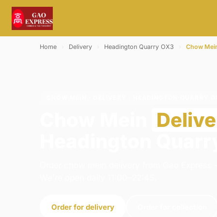
Home
›
Delivery
›
Headington Quarry OX3
›
Chow Mei
CHOW MEIN · DELIVERY · HEADINGTON QUARRY O
Chow Mein
Delive
Headington Quarr
Order chow mein delivery from Gao Express -
We're open daily 11:00–22:45.
Order for delivery
Order for collection