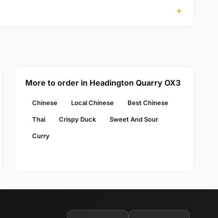
More to order in Headington Quarry OX3
Chinese
Local Chinese
Best Chinese
Thai
Crispy Duck
Sweet And Sour
Curry