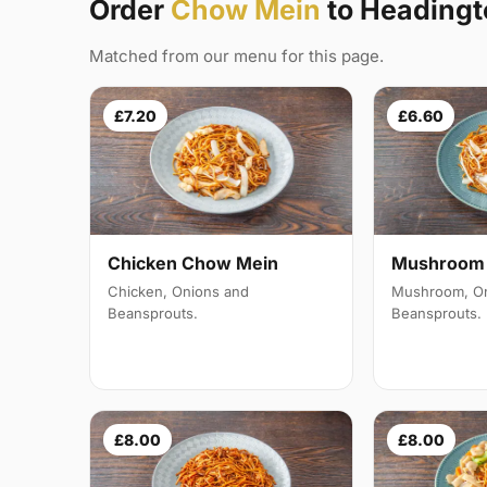
Order
Chow Mein
to Headingt
Matched from our menu for this page.
£7.20
£6.60
Mushroom 
Chicken Chow Mein
Mushroom, On
Chicken, Onions and
Beansprouts.
Beansprouts.
£8.00
£8.00