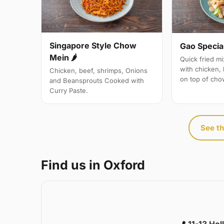
Singapore Style Chow
Gao Specia
Mein 🌶
Quick fried m
with chicken,
Chicken, beef, shrimps, Onions
on top of cho
and Beansprouts Cooked with
Curry Paste.
See th
Find us in Oxford