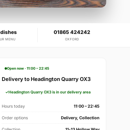
 dishes
01865 424242
OUR MENU
OXFORD
Open now · 11:00 – 22:45
Delivery to Headington Quarry OX3
Headington Quarry OX3 is in our delivery area
Hours today
11:00 – 22:45
Order options
Delivery, Collection
Collection
11-13 Hollow Way