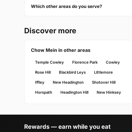
Which other areas do you serve?
Discover more
Chow Mein in other areas
Temple Cowley
Florence Park
Cowley
Rose Hill
Blackbird Leys
Littlemore
Iffley
New Headington
Shotover Hill
Horspath
Headington Hill
New Hinksey
Rewards — earn while you eat