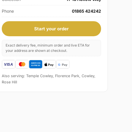
Phone
01865 424242
Start your order
Exact delivery fee, minimum order and live ETA for
your address are shown at checkout.
Also serving: Temple Cowley, Florence Park, Cowley,
Rose Hill