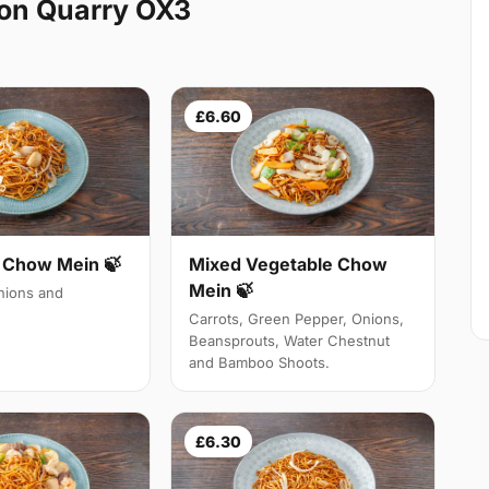
on Quarry OX3
£6.60
Chow Mein 🍃
Mixed Vegetable Chow
Mein 🍃
ions and
Carrots, Green Pepper, Onions,
Beansprouts, Water Chestnut
and Bamboo Shoots.
£6.30