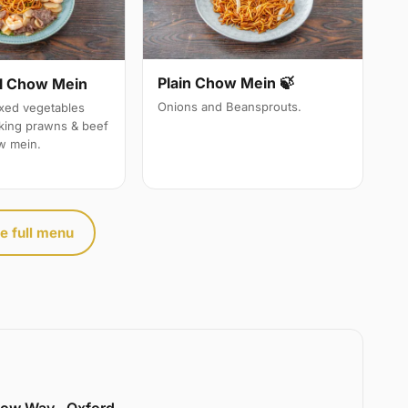
Plain Chow Mein 🍃
l Chow Mein
Onions and Beansprouts.
ixed vegetables
 king prawns & beef
w mein.
e full menu