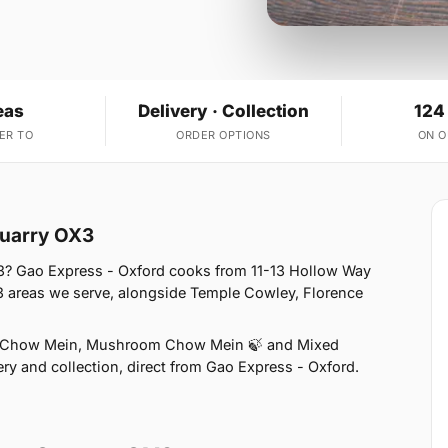
eas
Delivery · Collection
124
ER TO
ORDER OPTIONS
ON 
Quarry OX3
3? Gao Express - Oxford cooks from 11-13 Hollow Way
3 areas we serve, alongside Temple Cowley, Florence
n Chow Mein, Mushroom Chow Mein 🍃 and Mixed
ry and collection, direct from Gao Express - Oxford.