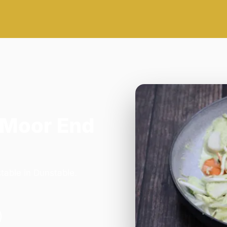
 Moor End
table in Dunstable.