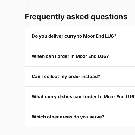
Frequently asked questions
Do you deliver curry to Moor End LU6?
When can I order in Moor End LU6?
Can I collect my order instead?
What curry dishes can I order to Moor End LU6
Which other areas do you serve?