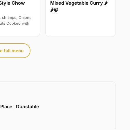
Style Chow
Mixed Vegetable Curry 🌶
🌶🍃
, shrimps, Onions
uts Cooked with
e full menu
 Place , Dunstable