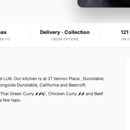
eas
Delivery · Collection
121
ER TO
ORDER OPTIONS
ON 
 LU6. Our kitchen is at 21 Vernon Place , Dunstable,
ongside Dunstable, California and Beecroft.
hai Green Curry 🌶🌶🍃, Chicken Curry 🌶🌶 and Beef
 a few taps.