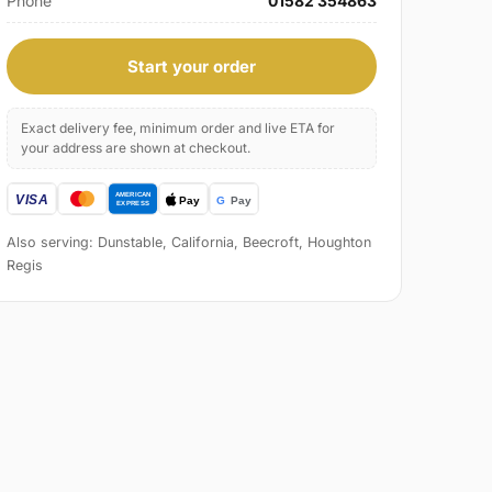
Phone
01582 354863
Start your order
Exact delivery fee, minimum order and live ETA for
your address are shown at checkout.
Also serving: Dunstable, California, Beecroft, Houghton
Regis