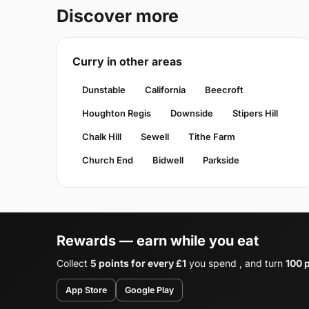
Discover more
Curry in other areas
Dunstable
California
Beecroft
Houghton Regis
Downside
Stipers Hill
Chalk Hill
Sewell
Tithe Farm
Church End
Bidwell
Parkside
Rewards — earn while you eat
Collect
5 points for every £1
you spend , and turn
100 p
App Store
Google Play