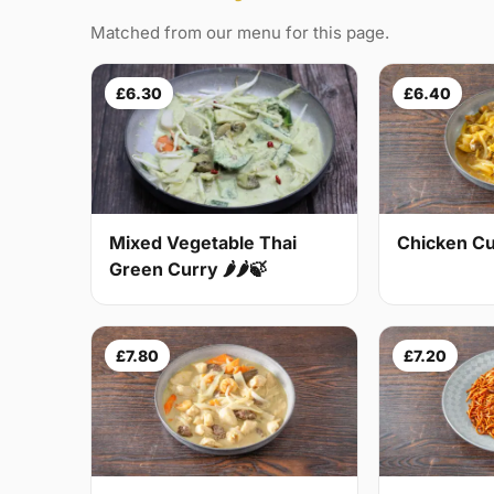
Matched from our menu for this page.
£6.30
£6.40
Mixed Vegetable Thai
Chicken Cur
Green Curry 🌶🌶🍃
£7.80
£7.20