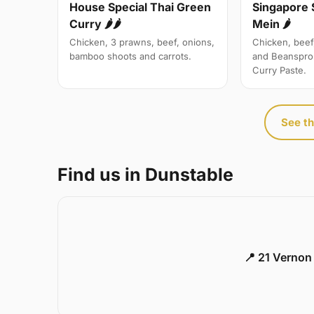
Singapore 
House Special Thai Green
Mein 🌶
Curry 🌶🌶
Chicken, beef
Chicken, 3 prawns, beef, onions,
and Beanspro
bamboo shoots and carrots.
Curry Paste.
See th
Find us in Dunstable
📍 21 Vernon