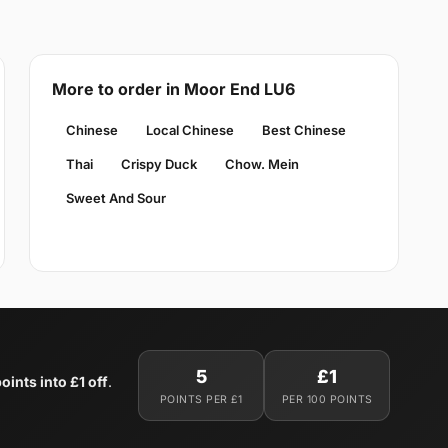
More to order in Moor End LU6
Chinese
Local Chinese
Best Chinese
Thai
Crispy Duck
Chow. Mein
Sweet And Sour
5
£1
oints into £1 off
.
POINTS PER £1
PER 100 POINTS