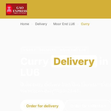
Home
›
Delivery
›
Moor End LU6
›
Curry
CURRY · DELIVERY · MOOR END LU6
Curry
Delivery
in
LU6
Order curry delivery from Gao Express - Duns
We're open daily 11:30–23:45.
Order for delivery
Order for collection