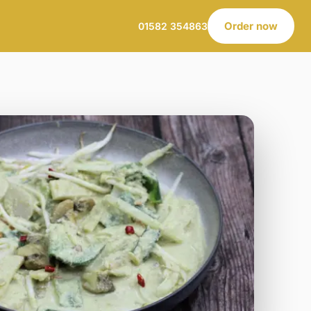
Order now
01582 354863