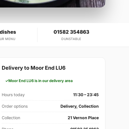
 dishes
01582 354863
OUR MENU
DUNSTABLE
Delivery to Moor End LU6
Moor End LU6 is in our delivery area
Hours today
11:30 – 23:45
Order options
Delivery, Collection
Collection
21 Vernon Place