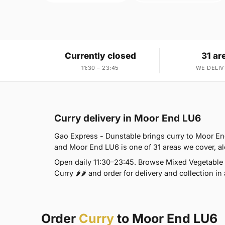
Currently closed
31 ar
11:30 – 23:45
WE DELIV
Curry delivery in Moor End LU6
Gao Express - Dunstable brings curry to Moor End
and Moor End LU6 is one of 31 areas we cover, al
Open daily 11:30–23:45. Browse Mixed Vegetable T
Curry 🌶🌶 and order for delivery and collection in
Order
Curry
to Moor End LU6