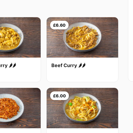
£6.60
Beef Curry 🌶🌶
ry 🌶🌶
£6.00