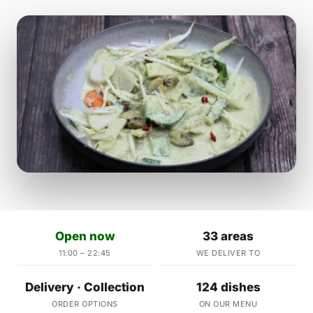
Open now
33 areas
11:00 – 22:45
WE DELIVER TO
Delivery · Collection
124 dishes
ORDER OPTIONS
ON OUR MENU