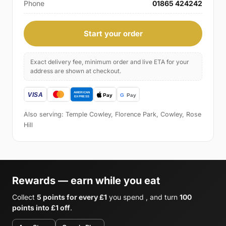
Phone
01865 424242
Start your order
Exact delivery fee, minimum order and live ETA for your
address are shown at checkout.
Also serving: Temple Cowley, Florence Park, Cowley, Rose
Hill
Rewards — earn while you eat
Collect
5 points for every £1
you spend , and turn
100
points into £1 off
.