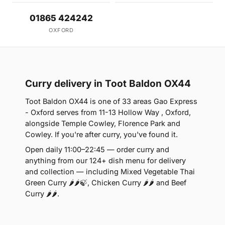
01865 424242
OXFORD
Curry delivery in Toot Baldon OX44
Toot Baldon OX44 is one of 33 areas Gao Express
- Oxford serves from 11-13 Hollow Way , Oxford,
alongside Temple Cowley, Florence Park and
Cowley. If you're after curry, you've found it.
Open daily 11:00–22:45 — order curry and
anything from our 124+ dish menu for delivery
and collection — including Mixed Vegetable Thai
Green Curry 🌶🌶🍃, Chicken Curry 🌶🌶 and Beef
Curry 🌶🌶.