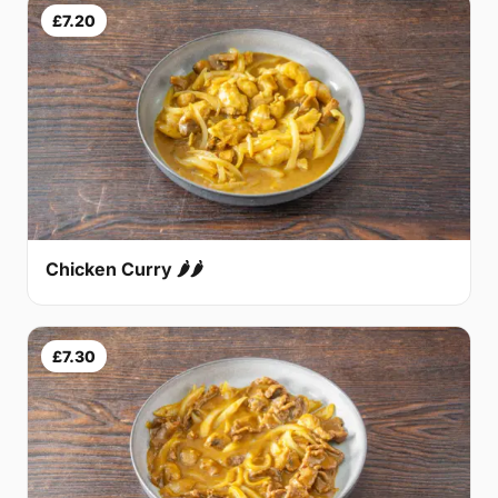
£7.20
Chicken Curry 🌶🌶
£7.30