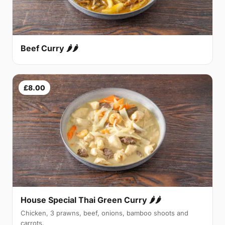
Beef Curry 🌶🌶
£8.00
House Special Thai Green Curry 🌶🌶
Chicken, 3 prawns, beef, onions, bamboo shoots and
carrots.