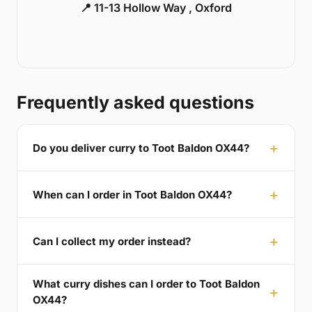
📍 11-13 Hollow Way , Oxford
Frequently asked questions
Do you deliver curry to Toot Baldon OX44?
When can I order in Toot Baldon OX44?
Can I collect my order instead?
What curry dishes can I order to Toot Baldon
OX44?