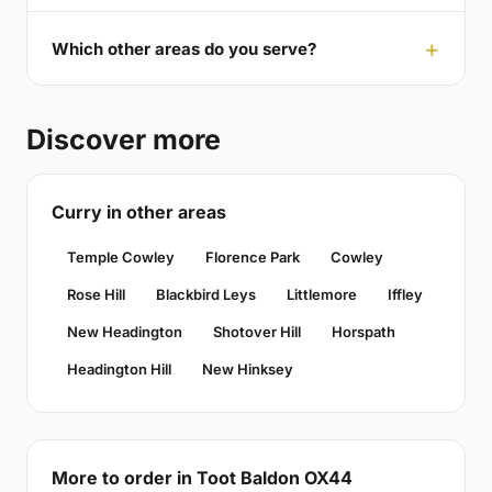
Which other areas do you serve?
Discover more
Curry in other areas
Temple Cowley
Florence Park
Cowley
Rose Hill
Blackbird Leys
Littlemore
Iffley
New Headington
Shotover Hill
Horspath
Headington Hill
New Hinksey
More to order in Toot Baldon OX44