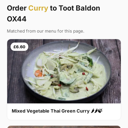
Order
Curry
to Toot Baldon
OX44
Matched from our menu for this page.
£6.60
Mixed Vegetable Thai Green Curry 🌶🌶🍃