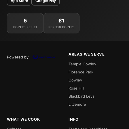
App Store
Google Play
5
£1
POINTS PER £1
PER 100 POINTS
AREAS WE SERVE
Powered by
Temple Cowley
Florence Park
Cowley
Rose Hill
Blackbird Leys
Littlemore
WHAT WE COOK
INFO