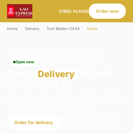
Order now
01865 424242
Home
›
Delivery
›
Toot Baldon OX44
›
Curry
CURRY · DELIVERY · TOOT BALDON OX44
Open now
Curry
Delivery
in Toot
Baldon OX44
Order curry delivery from Gao Express - Oxford in
Oxford. We're open daily 11:00–22:45.
Order for delivery
Order for collection