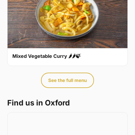
Mixed Vegetable Curry 🌶🌶🍃
See the full menu
Find us in Oxford