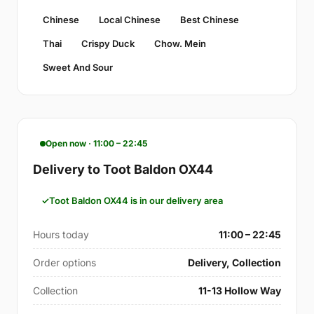
Chinese
Local Chinese
Best Chinese
Thai
Crispy Duck
Chow. Mein
Sweet And Sour
Open now · 11:00 – 22:45
Delivery to Toot Baldon OX44
Toot Baldon OX44 is in our delivery area
Hours today
11:00 – 22:45
Order options
Delivery, Collection
Collection
11-13 Hollow Way