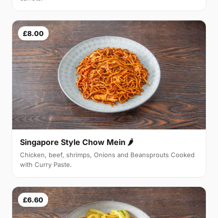
£8.00
Singapore Style Chow Mein 🌶
Chicken, beef, shrimps, Onions and Beansprouts Cooked
with Curry Paste.
£6.60