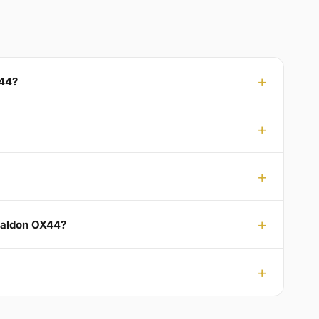
X44?
 Baldon OX44?