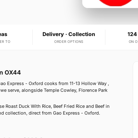
eas
Delivery · Collection
124
ER TO
ORDER OPTIONS
ON 
on OX44
Gao Express - Oxford cooks from 11-13 Hollow Way ,
 we serve, alongside Temple Cowley, Florence Park
e Roast Duck With Rice, Beef Fried Rice and Beef in
nd collection, direct from Gao Express - Oxford.