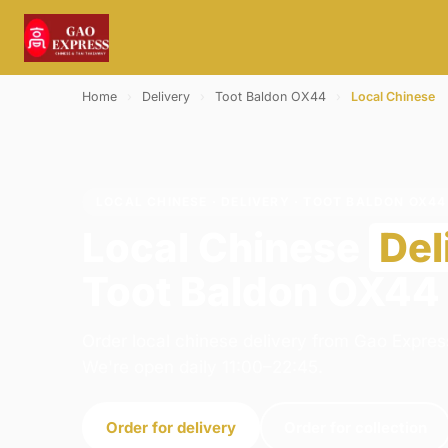
Home
›
Delivery
›
Toot Baldon OX44
›
Local Chinese
LOCAL CHINESE · DELIVERY · TOOT BALDON OX44
Local Chinese
Del
Toot Baldon OX44
Order local chinese delivery from Gao Express
We're open daily 11:00–22:45.
Order for delivery
Order for collection