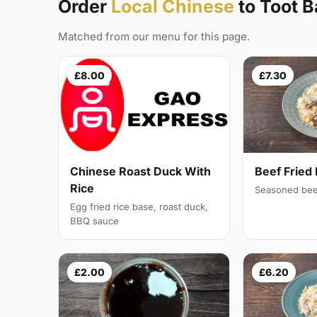
Order
Local Chinese
to Toot 
Matched from our menu for this page.
£8.00
£7.30
Chinese Roast Duck With
Beef Fried 
Rice
Seasoned bee
Egg fried rice base, roast duck,
BBQ sauce
£2.00
£6.20