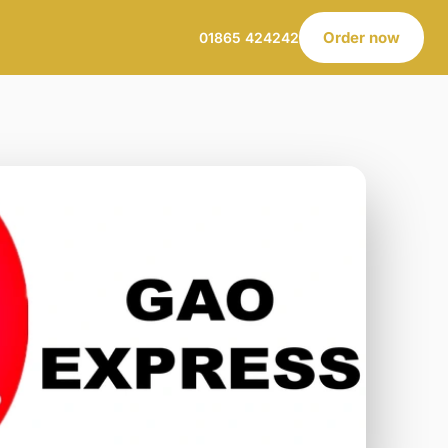
Order now
01865 424242