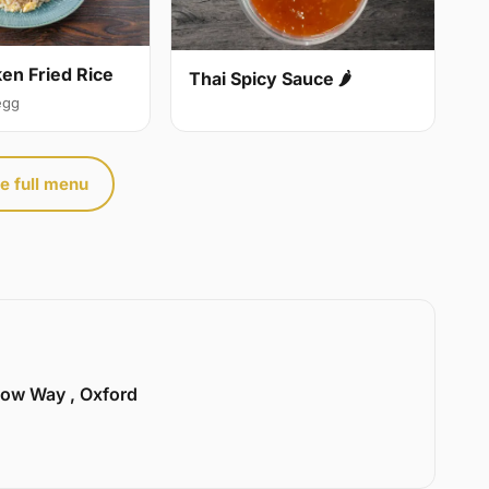
ken Fried Rice
Thai Spicy Sauce 🌶
egg
e full menu
llow Way , Oxford