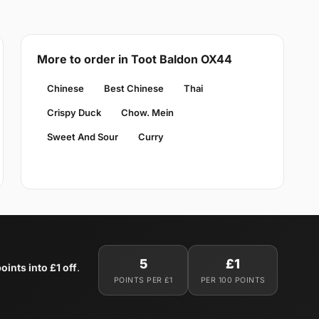
More to order in Toot Baldon OX44
Chinese
Best Chinese
Thai
Crispy Duck
Chow. Mein
Sweet And Sour
Curry
5
£1
oints into £1 off
.
POINTS PER £1
PER 100 POINTS