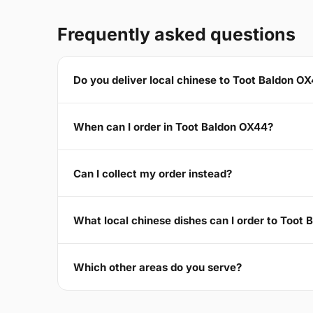
Frequently asked questions
Do you deliver local chinese to Toot Baldon O
When can I order in Toot Baldon OX44?
Can I collect my order instead?
What local chinese dishes can I order to Toot
Which other areas do you serve?