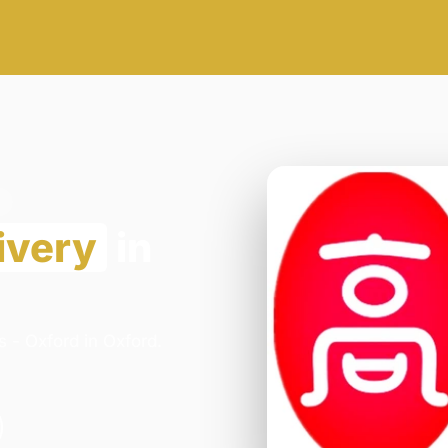
ivery
in
 - Oxford in Oxford.