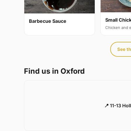
Small Chic
Barbecue Sauce
Chicken and 
See th
Find us in Oxford
📍 11-13 Ho