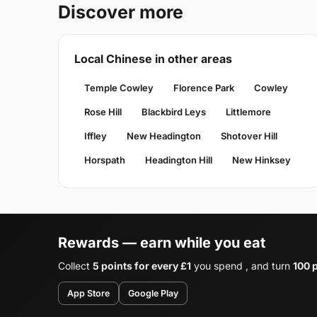
Discover more
Local Chinese in other areas
Temple Cowley
Florence Park
Cowley
Rose Hill
Blackbird Leys
Littlemore
Iffley
New Headington
Shotover Hill
Horspath
Headington Hill
New Hinksey
Rewards — earn while you eat
Collect
5 points for every £1
you spend , and turn
100 p
App Store
Google Play