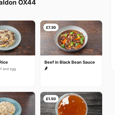
Baldon OX44
£7.30
Rice
Beef in Black Bean Sauce
🌶
f and egg
£1.50