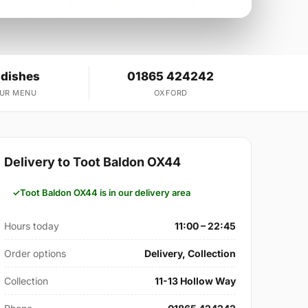
 dishes
01865 424242
OUR MENU
OXFORD
Delivery to Toot Baldon OX44
Toot Baldon OX44 is in our delivery area
Hours today
11:00 – 22:45
Order options
Delivery, Collection
Collection
11-13 Hollow Way