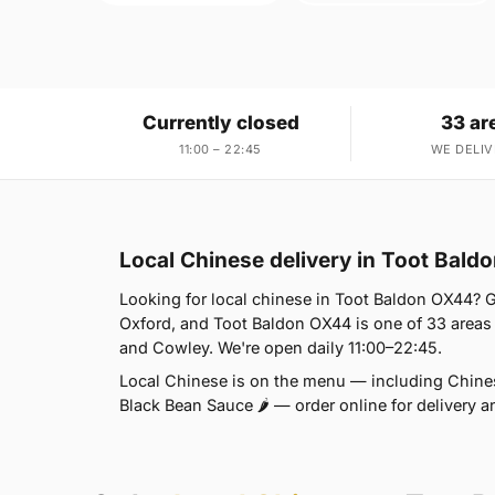
Currently closed
33 ar
11:00 – 22:45
WE DELIV
Local Chinese delivery in Toot Bald
Looking for local chinese in Toot Baldon OX44? 
Oxford, and Toot Baldon OX44 is one of 33 areas
and Cowley. We're open daily 11:00–22:45.
Local Chinese is on the menu — including Chines
Black Bean Sauce 🌶 — order online for delivery a