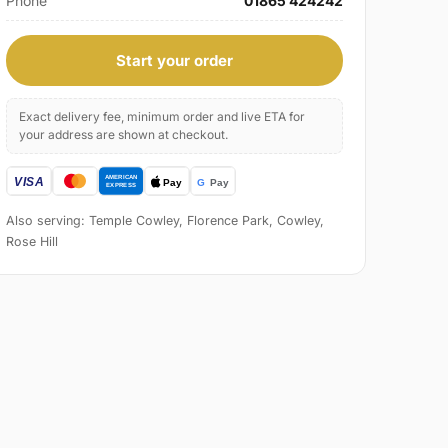
Phone
01865 424242
Start your order
Exact delivery fee, minimum order and live ETA for
your address are shown at checkout.
Also serving: Temple Cowley, Florence Park, Cowley,
Rose Hill