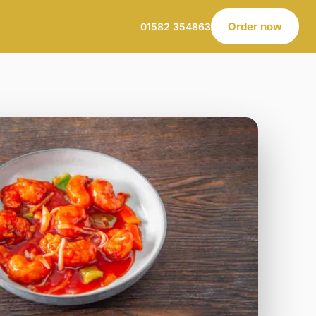
Order now
01582 354863