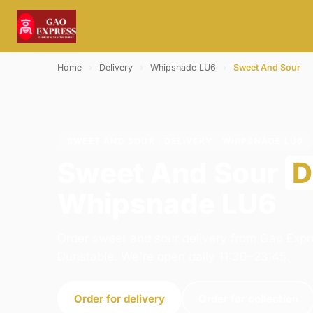
Home
›
Delivery
›
Whipsnade LU6
›
Sweet And Sour
SWEET AND SOUR · DELIVERY · WHIPSNADE LU6
Sweet And Sour
D
Whipsnade LU6
Order sweet and sour delivery from Gao Expr
Dunstable. We're open daily 11:30–23:45.
Order for delivery
Order for collection