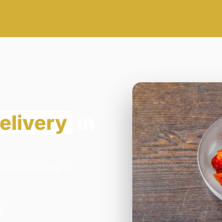
elivery
in
ess - Dunstable in