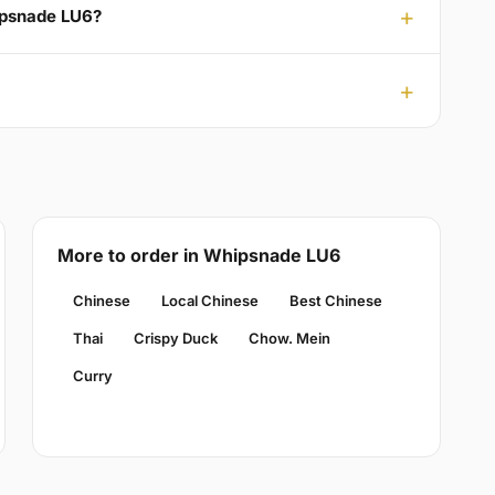
ipsnade LU6?
More to order in Whipsnade LU6
Chinese
Local Chinese
Best Chinese
Thai
Crispy Duck
Chow. Mein
Curry