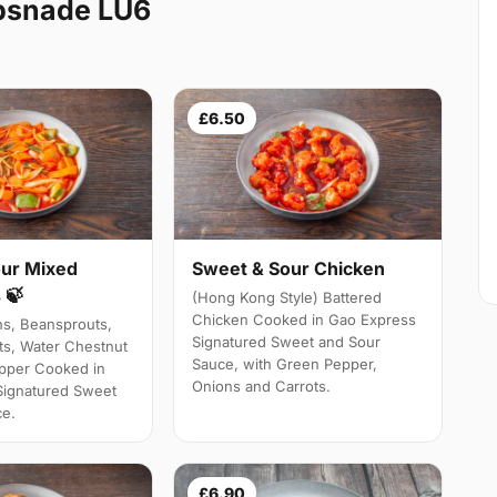
psnade LU6
£6.50
ur Mixed
Sweet & Sour Chicken
 🍃
(Hong Kong Style) Battered
Chicken Cooked in Gao Express
ns, Beansprouts,
Signatured Sweet and Sour
s, Water Chestnut
Sauce, with Green Pepper,
pper Cooked in
Onions and Carrots.
Signatured Sweet
ce.
£6.90