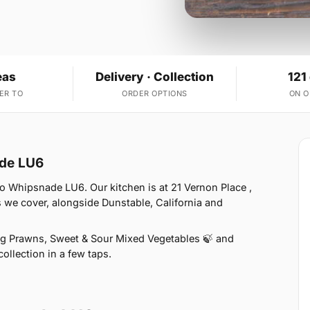
eas
Delivery · Collection
121
ER TO
ORDER OPTIONS
ON 
ade LU6
o Whipsnade LU6. Our kitchen is at 21 Vernon Place ,
 we cover, alongside Dunstable, California and
ng Prawns, Sweet & Sour Mixed Vegetables 🍃 and
ollection in a few taps.