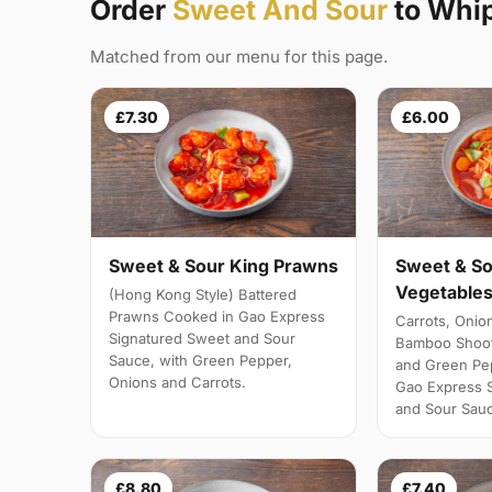
Order
Sweet And Sour
to Whi
Matched from our menu for this page.
£7.30
£6.00
Sweet & Sour King Prawns
Sweet & So
Vegetables
(Hong Kong Style) Battered
Prawns Cooked in Gao Express
Carrots, Onio
Signatured Sweet and Sour
Bamboo Shoot
Sauce, with Green Pepper,
and Green Pe
Onions and Carrots.
Gao Express 
and Sour Sau
£8.80
£7.40