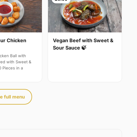
ur Chicken
Vegan Beef with Sweet &
Sour Sauce 🍃
ken Ball with
ved with Sweet &
 Pieces in a
e full menu