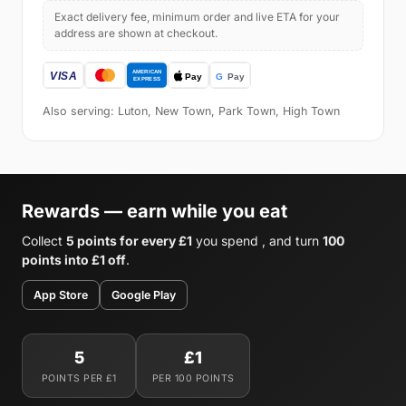
Exact delivery fee, minimum order and live ETA for your
address are shown at checkout.
Also serving: Luton, New Town, Park Town, High Town
Rewards — earn while you eat
Collect
5 points for every £1
you spend , and turn
100
points into £1 off
.
App Store
Google Play
5
£1
POINTS PER £1
PER 100 POINTS