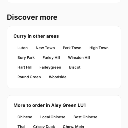
Discover more
Curry in other areas
Luton
New Town
Park Town
High Town
Bury Park
Farley Hill
Winsdon Hill
Hart Hill
Farleygreen
Biscot
Round Green
Woodside
More to order in Aley Green LU1
Chinese
Local Chinese
Best Chinese
Thai
Crispy Duck
Chow. Mein