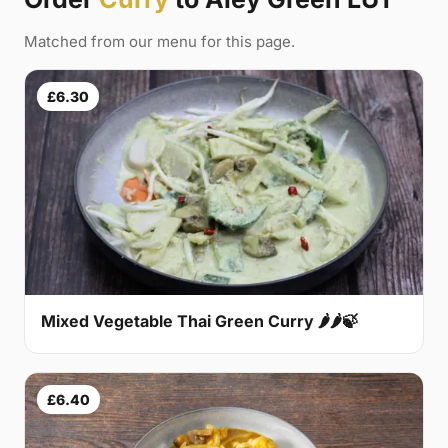
Matched from our menu for this page.
£6.30
Mixed Vegetable Thai Green Curry 🌶🌶🍃
£6.40