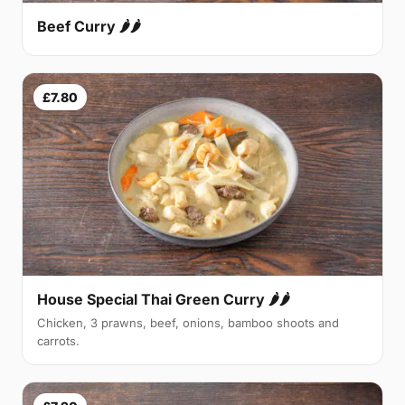
Beef Curry 🌶🌶
£7.80
House Special Thai Green Curry 🌶🌶
Chicken, 3 prawns, beef, onions, bamboo shoots and
carrots.