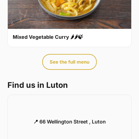
Mixed Vegetable Curry 🌶🌶🍃
See the full menu
Find us in Luton
📍 66 Wellington Street , Luton