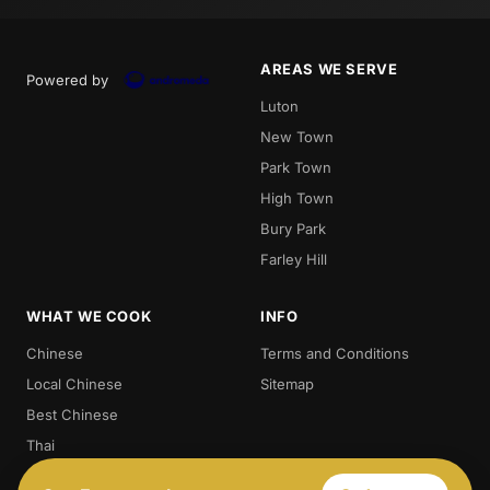
AREAS WE SERVE
Powered by
Luton
New Town
Park Town
High Town
Bury Park
Farley Hill
WHAT WE COOK
INFO
Chinese
Terms and Conditions
Local Chinese
Sitemap
Best Chinese
Thai
Crispy Duck