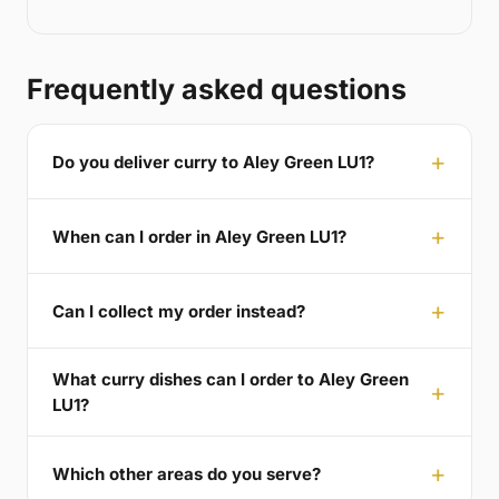
Frequently asked questions
Do you deliver curry to Aley Green LU1?
When can I order in Aley Green LU1?
Can I collect my order instead?
What curry dishes can I order to Aley Green
LU1?
Which other areas do you serve?