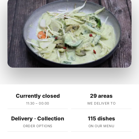
Currently closed
29 areas
11:30 – 00:00
WE DELIVER TO
Delivery · Collection
115 dishes
ORDER OPTIONS
ON OUR MENU