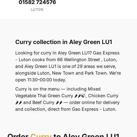
01582 724576
LUTON
Curry collection in Aley Green LU1
Looking for curry in Aley Green LU1? Gao Express
- Luton cooks from 66 Wellington Street , Luton,
and Aley Green LU1 is one of 29 areas we serve,
alongside Luton, New Town and Park Town. We're
open 11:30–00:00 today.
Curry is on the menu — including Mixed
Vegetable Thai Green Curry 🌶🌶🍃, Chicken Curry
🌶🌶 and Beef Curry 🌶🌶 — order online for delivery
and collection, direct from Gao Express - Luton.
Order
Curry
to Aley Green LU1