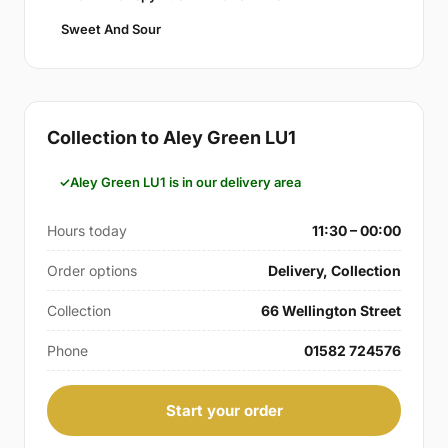
Sweet And Sour
Collection to Aley Green LU1
Aley Green LU1 is in our delivery area
Hours today
11:30 – 00:00
Order options
Delivery, Collection
Collection
66 Wellington Street
Phone
01582 724576
Start your order