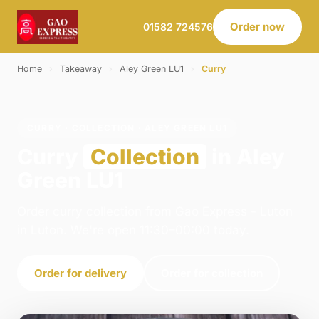
Order now
01582 724576
Home
›
Takeaway
›
Aley Green LU1
›
Curry
CURRY · COLLECTION · ALEY GREEN LU1
Curry
Collection
in Aley
Green LU1
Order curry collection from Gao Express - Luton
in Luton. We're open 11:30–00:00 today.
Order for delivery
Order for collection