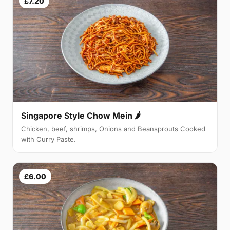
£7.20
Singapore Style Chow Mein 🌶
Chicken, beef, shrimps, Onions and Beansprouts Cooked
with Curry Paste.
£6.00