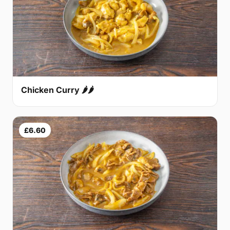
Chicken Curry 🌶🌶
£6.60