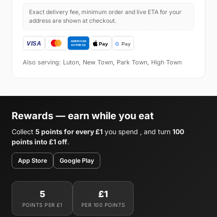
Exact delivery fee, minimum order and live ETA for your
address are shown at checkout.
Also serving: Luton, New Town, Park Town, High Town
Rewards — earn while you eat
Collect
5 points for every £1
you spend , and turn
100
points into £1 off
.
App Store
Google Play
5
£1
POINTS PER £1
PER 100 POINTS