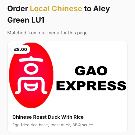
Order
Local Chinese
to Aley
Green LU1
Matched from our menu for this page.
£8.00
Chinese Roast Duck With Rice
Egg fried rice base, roast duck, BBQ sauce