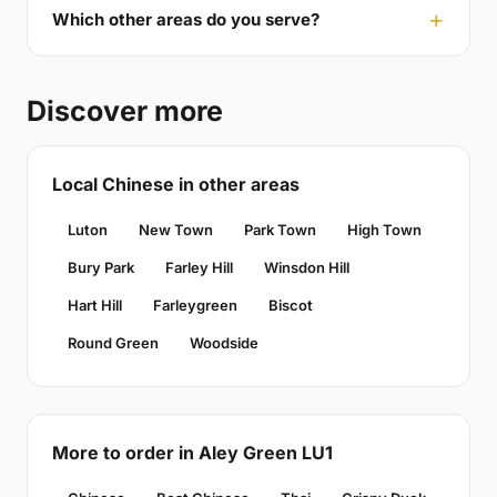
Which other areas do you serve?
Discover more
Local Chinese in other areas
Luton
New Town
Park Town
High Town
Bury Park
Farley Hill
Winsdon Hill
Hart Hill
Farleygreen
Biscot
Round Green
Woodside
More to order in Aley Green LU1