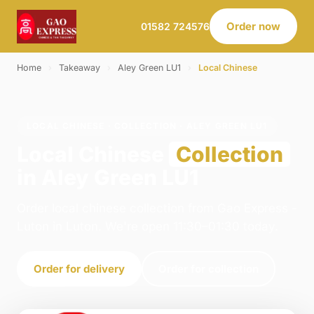
Order now
01582 724576
Home
›
Takeaway
›
Aley Green LU1
›
Local Chinese
LOCAL CHINESE · COLLECTION · ALEY GREEN LU1
Local Chinese
Collection
in Aley Green LU1
Order local chinese collection from Gao Express -
Luton in Luton. We're open 11:30–01:30 today.
Order for delivery
Order for collection