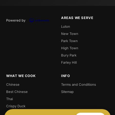
AREAS WE SERVE
Powered by
Luton
New Town
Park Town
High Town
Bury Park
Farley Hill
WHAT WE COOK
INFO
Chinese
Terms and Conditions
Best Chinese
Sitemap
Thai
Crispy Duck
Chow. Mein