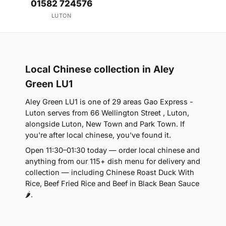
01582 724576
LUTON
Local Chinese collection in Aley
Green LU1
Aley Green LU1 is one of 29 areas Gao Express -
Luton serves from 66 Wellington Street , Luton,
alongside Luton, New Town and Park Town. If
you're after local chinese, you've found it.
Open 11:30–01:30 today — order local chinese and
anything from our 115+ dish menu for delivery and
collection — including Chinese Roast Duck With
Rice, Beef Fried Rice and Beef in Black Bean Sauce
🌶.