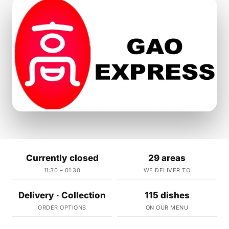
Currently closed
29 areas
11:30 – 01:30
WE DELIVER TO
Delivery · Collection
115 dishes
ORDER OPTIONS
ON OUR MENU