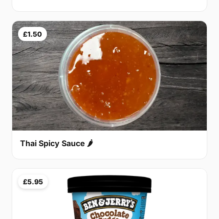
£1.50
Thai Spicy Sauce 🌶
£5.95