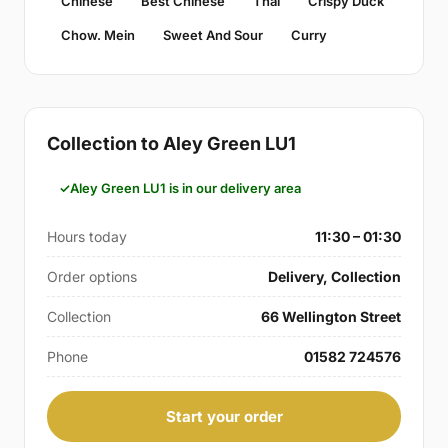
Chinese
Best Chinese
Thai
Crispy Duck
Chow. Mein
Sweet And Sour
Curry
Collection to Aley Green LU1
Aley Green LU1 is in our delivery area
Hours today
11:30 – 01:30
Order options
Delivery, Collection
Collection
66 Wellington Street
Phone
01582 724576
Start your order