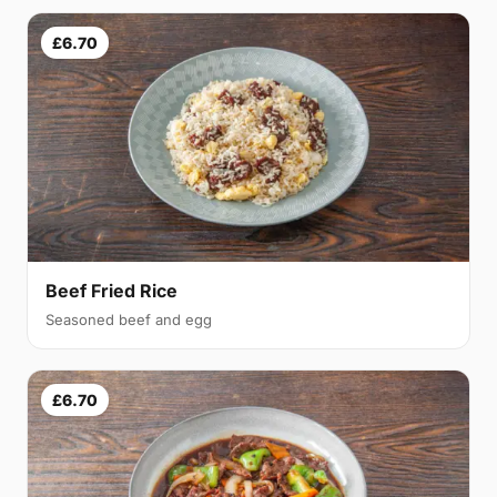
£6.70
Beef Fried Rice
Seasoned beef and egg
£6.70