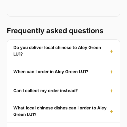
Frequently asked questions
Do you deliver local chinese to Aley Green
LU1?
When can I order in Aley Green LU1?
Can I collect my order instead?
What local chinese dishes can I order to Aley
Green LU1?