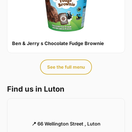
Ben & Jerry s Chocolate Fudge Brownie
See the full menu
Find us in Luton
📍 66 Wellington Street , Luton