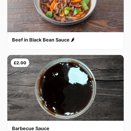
Beef in Black Bean Sauce 🌶
£2.00
Barbecue Sauce