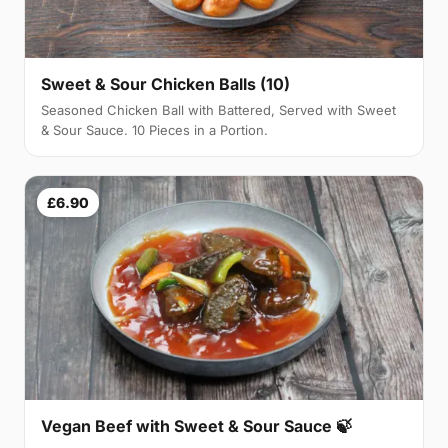
Sweet & Sour Chicken Balls (10)
Seasoned Chicken Ball with Battered, Served with Sweet
& Sour Sauce. 10 Pieces in a Portion.
£6.90
Vegan Beef with Sweet & Sour Sauce 🍃