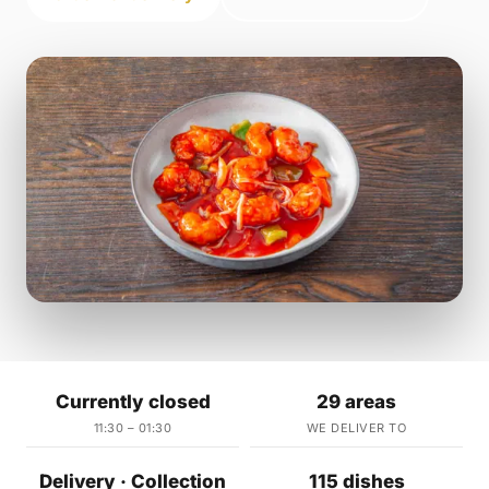
Currently closed
29 areas
11:30 – 01:30
WE DELIVER TO
Delivery · Collection
115 dishes