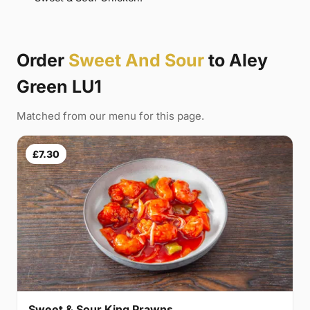
Order
Sweet And Sour
to Aley
Green LU1
Matched from our menu for this page.
£7.30
Sweet & Sour King Prawns