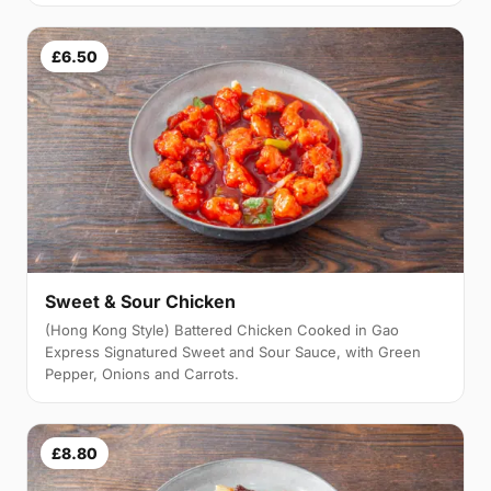
£6.50
Sweet & Sour Chicken
(Hong Kong Style) Battered Chicken Cooked in Gao
Express Signatured Sweet and Sour Sauce, with Green
Pepper, Onions and Carrots.
£8.80