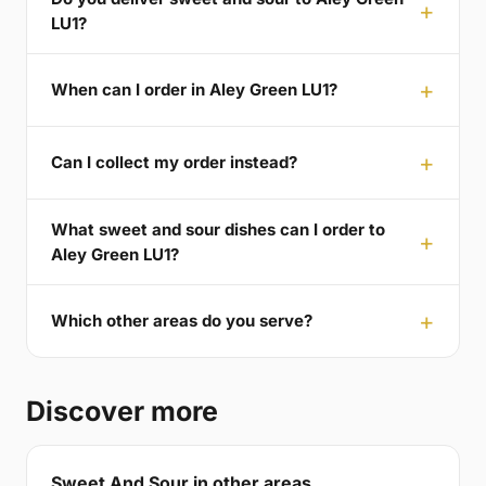
LU1?
When can I order in Aley Green LU1?
Can I collect my order instead?
What sweet and sour dishes can I order to
Aley Green LU1?
Which other areas do you serve?
Discover more
Sweet And Sour in other areas