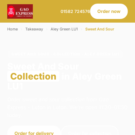
Order now
01582 724576
Home
›
Takeaway
›
Aley Green LU1
›
Sweet And Sour
SWEET AND SOUR · COLLECTION · ALEY GREEN LU1
Sweet And Sour
Collection
in Aley Green
LU1
Order sweet and sour collection from Gao
Express - Luton in Luton. We're open 11:30–01:30
today.
Order for delivery
Order for collection