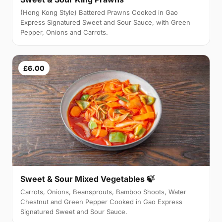
(Hong Kong Style) Battered Prawns Cooked in Gao
Express Signatured Sweet and Sour Sauce, with Green
Pepper, Onions and Carrots.
£6.00
Sweet & Sour Mixed Vegetables 🍃
Carrots, Onions, Beansprouts, Bamboo Shoots, Water
Chestnut and Green Pepper Cooked in Gao Express
Signatured Sweet and Sour Sauce.