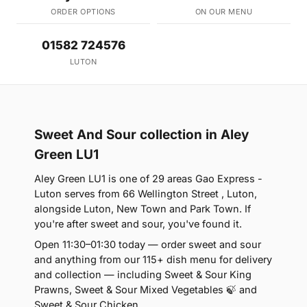
ORDER OPTIONS
ON OUR MENU
01582 724576
LUTON
Sweet And Sour collection in Aley
Green LU1
Aley Green LU1 is one of 29 areas Gao Express -
Luton serves from 66 Wellington Street , Luton,
alongside Luton, New Town and Park Town. If
you're after sweet and sour, you've found it.
Open 11:30–01:30 today — order sweet and sour
and anything from our 115+ dish menu for delivery
and collection — including Sweet & Sour King
Prawns, Sweet & Sour Mixed Vegetables 🍃 and
Sweet & Sour Chicken.