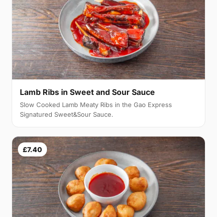
Lamb Ribs in Sweet and Sour Sauce
Slow Cooked Lamb Meaty Ribs in the Gao Express
Signatured Sweet&Sour Sauce.
£7.40