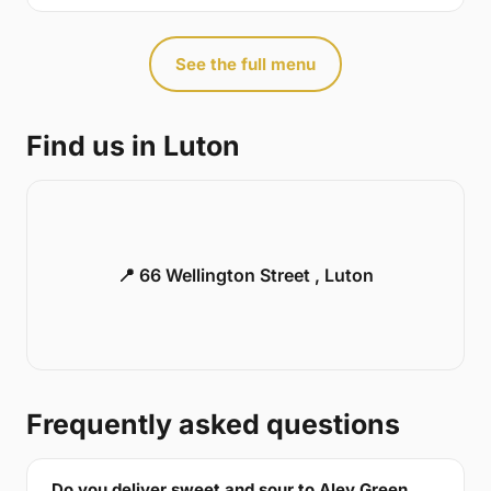
See the full menu
Find us in Luton
📍 66 Wellington Street , Luton
Frequently asked questions
Do you deliver sweet and sour to Aley Green