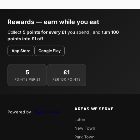
Rewards — earn while you eat
Collect
5 points for every £1
you spend , and turn
100
points into £1 off
.
App Store
Google Play
5
£1
POINTS PER £1
PER 100 POINTS
AREAS WE SERVE
Powered by
Luton
New Town
Park Town