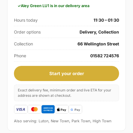
Aley Green LU1 is in our delivery area
Hours today
11:30 – 01:30
Order options
Delivery, Collection
Collection
66 Wellington Street
Phone
01582 724576
Start your order
Exact delivery fee, minimum order and live ETA for your
address are shown at checkout.
Also serving: Luton, New Town, Park Town, High Town