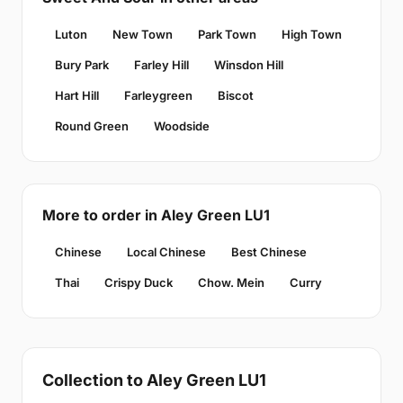
Luton
New Town
Park Town
High Town
Bury Park
Farley Hill
Winsdon Hill
Hart Hill
Farleygreen
Biscot
Round Green
Woodside
More to order in Aley Green LU1
Chinese
Local Chinese
Best Chinese
Thai
Crispy Duck
Chow. Mein
Curry
Collection to Aley Green LU1