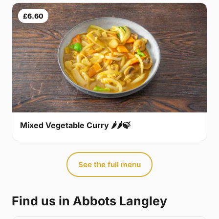
£6.60
Mixed Vegetable Curry 🌶🌶🍃
See the full menu
Find us in Abbots Langley