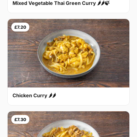
Mixed Vegetable Thai Green Curry 🌶🌶🍃
£7.20
Chicken Curry 🌶🌶
£7.30