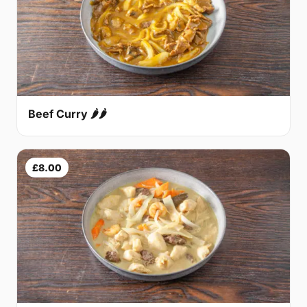
Beef Curry 🌶🌶
£8.00