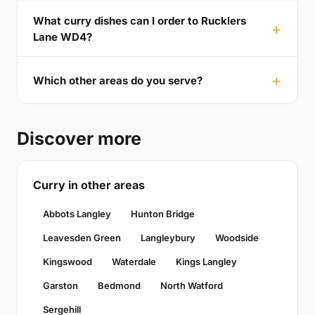
What curry dishes can I order to Rucklers
Lane WD4?
Which other areas do you serve?
Discover more
Curry in other areas
Abbots Langley
Hunton Bridge
Leavesden Green
Langleybury
Woodside
Kingswood
Waterdale
Kings Langley
Garston
Bedmond
North Watford
Sergehill