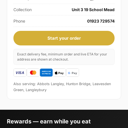
Collection
Unit 3 19 School Mead
Phone
01923 729574
Start your order
Exact delivery fee, minimum order and live ETA for your
address are shown at checkout.
Also serving: Abbots Langley, Hunton Bridge, Leavesden
Green, Langleybury
Rewards — earn while you eat