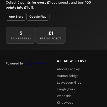
Collect
5 points for every £1
you spend , and turn
100
points into £1 off
.
App Store
Google Play
5
£1
POINTS PER £1
PER 100 POINTS
AREAS WE SERVE
Powered by
Abbots Langley
Hunton Bridge
Leavesden Green
Langleybury
Woodside
Kingswood