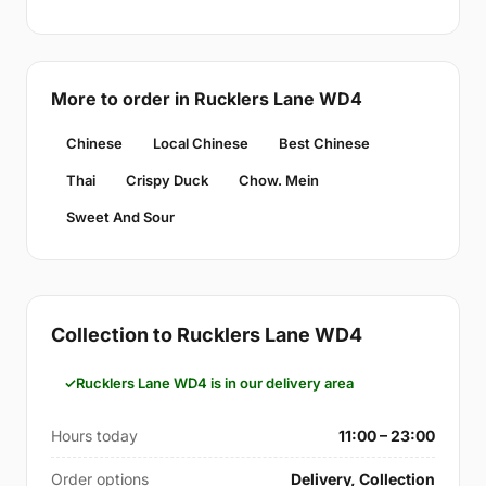
More to order in Rucklers Lane WD4
Chinese
Local Chinese
Best Chinese
Thai
Crispy Duck
Chow. Mein
Sweet And Sour
Collection to Rucklers Lane WD4
Rucklers Lane WD4 is in our delivery area
Hours today
11:00 – 23:00
Order options
Delivery, Collection