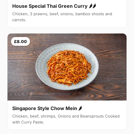
House Special Thai Green Curry 🌶🌶
Chicken, 3 prawns, beef, onions, bamboo shoots and
carrots.
£8.00
Singapore Style Chow Mein 🌶
Chicken, beef, shrimps, Onions and Beansprouts Cooked
with Curry Paste.