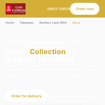
Order now
01923 729574
Home
›
Takeaway
›
Rucklers Lane WD4
›
Curry
CURRY · COLLECTION · RUCKLERS LANE WD4
Curry
Collection
in
Rucklers Lane WD4
Order curry collection from Gao Express - Abbots
Langley in Abbots Langley. We're open daily
11:00–23:00.
Order for delivery
Order for collection