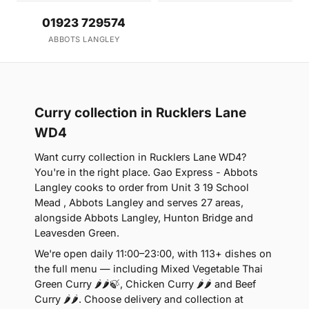
01923 729574
ABBOTS LANGLEY
Curry collection in Rucklers Lane
WD4
Want curry collection in Rucklers Lane WD4?
You're in the right place. Gao Express - Abbots
Langley cooks to order from Unit 3 19 School
Mead , Abbots Langley and serves 27 areas,
alongside Abbots Langley, Hunton Bridge and
Leavesden Green.
We're open daily 11:00–23:00, with 113+ dishes on
the full menu — including Mixed Vegetable Thai
Green Curry 🌶🌶🍃, Chicken Curry 🌶🌶 and Beef
Curry 🌶🌶. Choose delivery and collection at