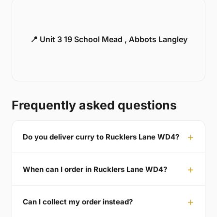
📍 Unit 3 19 School Mead , Abbots Langley
Frequently asked questions
Do you deliver curry to Rucklers Lane WD4?
When can I order in Rucklers Lane WD4?
Can I collect my order instead?