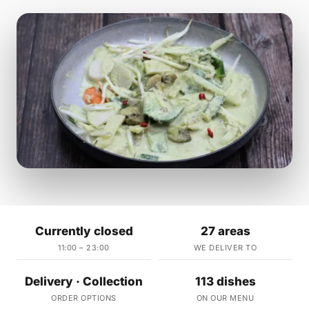
Currently closed
27 areas
11:00 – 23:00
WE DELIVER TO
Delivery · Collection
113 dishes
ORDER OPTIONS
ON OUR MENU