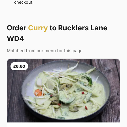
checkout.
Order
Curry
to Rucklers Lane
WD4
Matched from our menu for this page.
£6.60