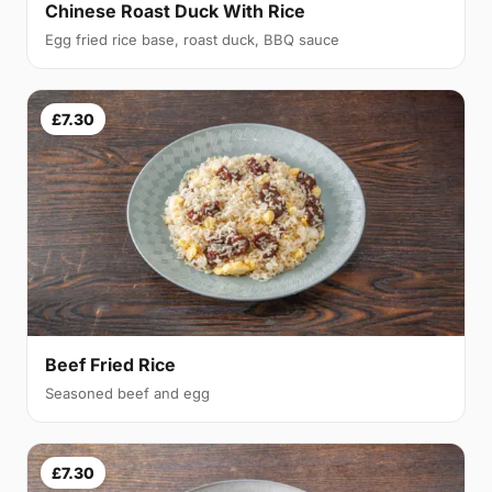
Chinese Roast Duck With Rice
Egg fried rice base, roast duck, BBQ sauce
£7.30
Beef Fried Rice
Seasoned beef and egg
£7.30