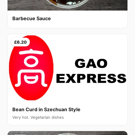
Barbecue Sauce
£6.20
Bean Curd in Szechuan Style
Very hot. Vegetarian dishes