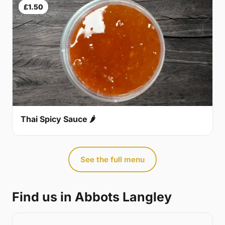
£1.50
Thai Spicy Sauce 🌶
See the full menu
Find us in Abbots Langley