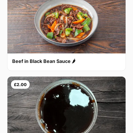
Beef in Black Bean Sauce 🌶
£2.00