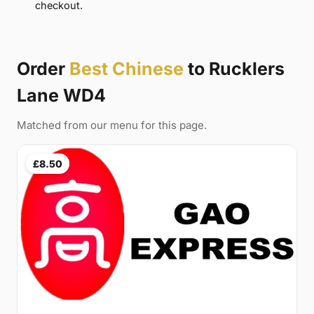
checkout.
Order
Best Chinese
to Rucklers
Lane WD4
Matched from our menu for this page.
£8.50