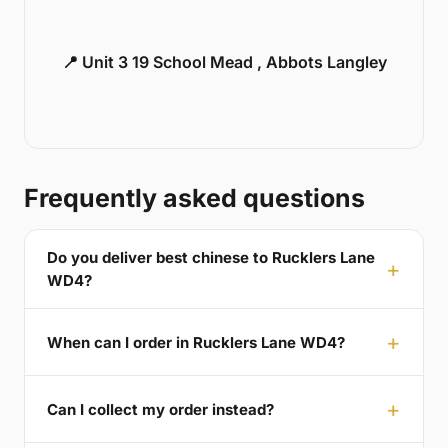
📍 Unit 3 19 School Mead , Abbots Langley
Frequently asked questions
Do you deliver best chinese to Rucklers Lane
WD4?
When can I order in Rucklers Lane WD4?
Can I collect my order instead?