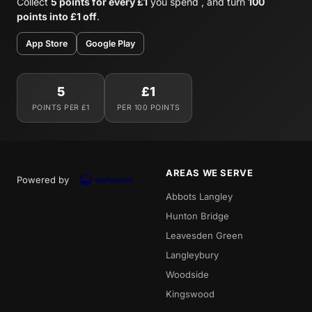
Collect
5 points for every £1
you spend , and turn
100
points into £1 off
.
App Store
Google Play
5
£1
POINTS PER £1
PER 100 POINTS
AREAS WE SERVE
Powered by
Abbots Langley
Hunton Bridge
Leavesden Green
Langleybury
Woodside
Kingswood