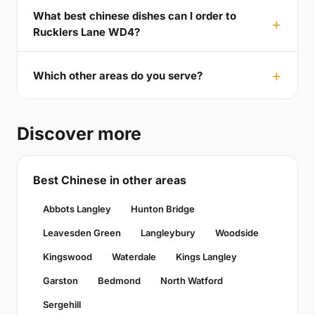
What best chinese dishes can I order to
Rucklers Lane WD4?
Which other areas do you serve?
Discover more
Best Chinese in other areas
Abbots Langley
Hunton Bridge
Leavesden Green
Langleybury
Woodside
Kingswood
Waterdale
Kings Langley
Garston
Bedmond
North Watford
Sergehill