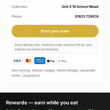
Collection
Unit 3 19 School Mead
Phone
01923 729574
Start your order
Exact delivery fee, minimum order and live ETA for your
address are shown at checkout.
Also serving: Abbots Langley, Hunton Bridge, Leavesden
Green, Langleybury
Rewards — earn while you eat