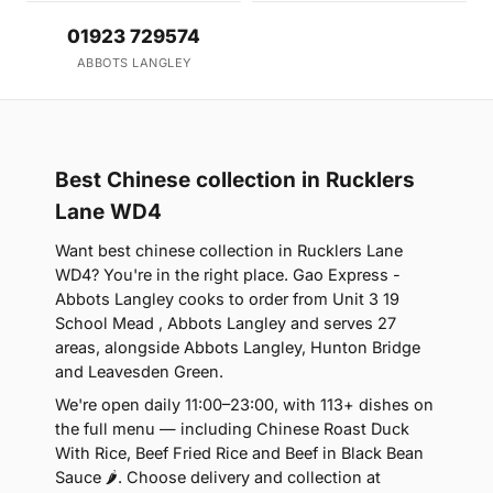
01923 729574
ABBOTS LANGLEY
Best Chinese collection in Rucklers
Lane WD4
Want best chinese collection in Rucklers Lane
WD4? You're in the right place. Gao Express -
Abbots Langley cooks to order from Unit 3 19
School Mead , Abbots Langley and serves 27
areas, alongside Abbots Langley, Hunton Bridge
and Leavesden Green.
We're open daily 11:00–23:00, with 113+ dishes on
the full menu — including Chinese Roast Duck
With Rice, Beef Fried Rice and Beef in Black Bean
Sauce 🌶. Choose delivery and collection at