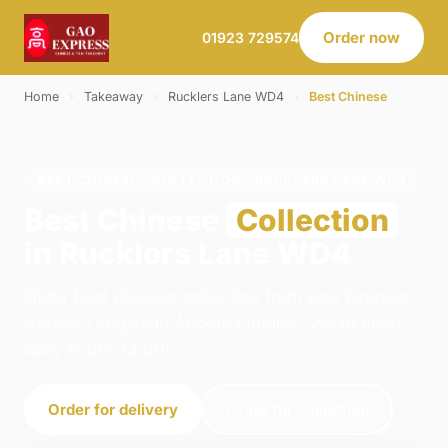
Order now
01923 729574
Home
›
Takeaway
›
Rucklers Lane WD4
›
Best Chinese
BEST CHINESE · COLLECTION · RUCKLERS LANE WD4
Best Chinese
Collection
in Rucklers Lane WD4
Order best chinese collection from Gao Express -
Abbots Langley in Abbots Langley. We're open
daily 11:00–23:00.
Order for delivery
Order for collection