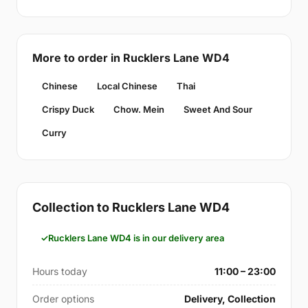
More to order in Rucklers Lane WD4
Chinese
Local Chinese
Thai
Crispy Duck
Chow. Mein
Sweet And Sour
Curry
Collection to Rucklers Lane WD4
Rucklers Lane WD4 is in our delivery area
Hours today
11:00 – 23:00
Order options
Delivery, Collection