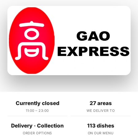
Currently closed
27 areas
11:00 – 23:00
WE DELIVER TO
Delivery · Collection
113 dishes
ORDER OPTIONS
ON OUR MENU