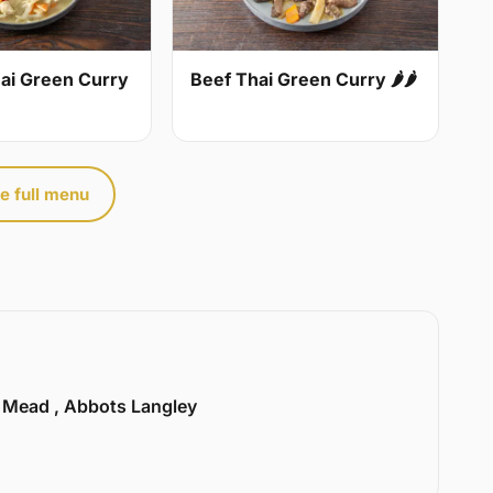
ai Green Curry
Beef Thai Green Curry 🌶🌶
e full menu
l Mead , Abbots Langley