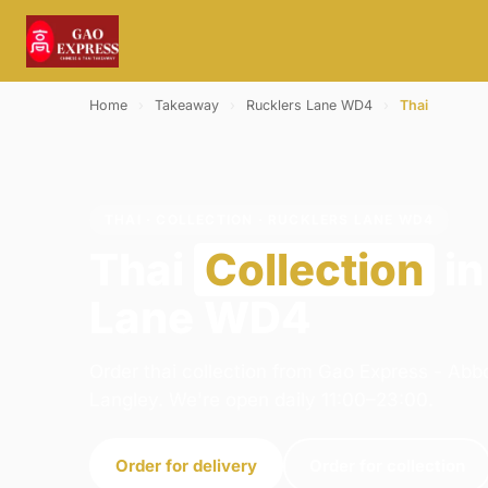
Home
›
Takeaway
›
Rucklers Lane WD4
›
Thai
THAI · COLLECTION · RUCKLERS LANE WD4
Thai
Collection
in
Lane WD4
Order thai collection from Gao Express - Abb
Langley. We're open daily 11:00–23:00.
Order for delivery
Order for collection