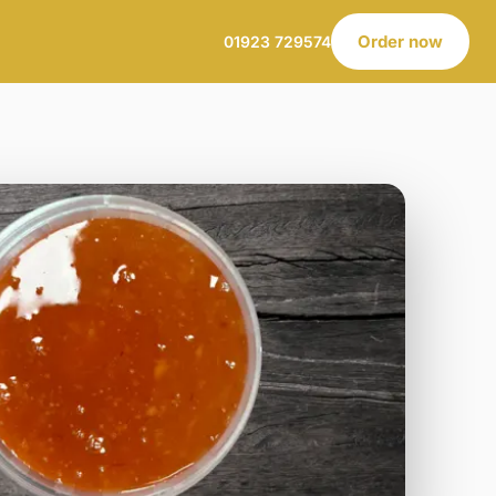
Order now
01923 729574