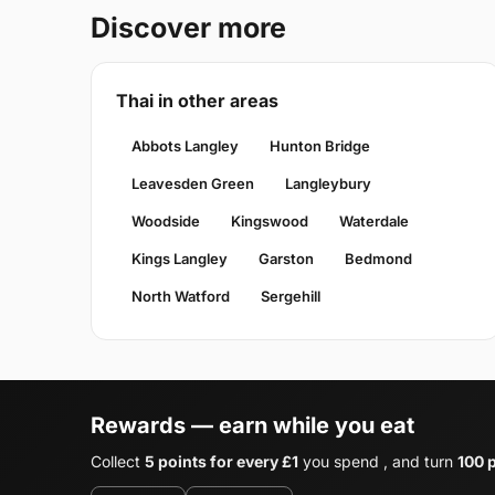
Discover more
Thai in other areas
Abbots Langley
Hunton Bridge
Leavesden Green
Langleybury
Woodside
Kingswood
Waterdale
Kings Langley
Garston
Bedmond
North Watford
Sergehill
Rewards — earn while you eat
Collect
5 points for every £1
you spend , and turn
100 p