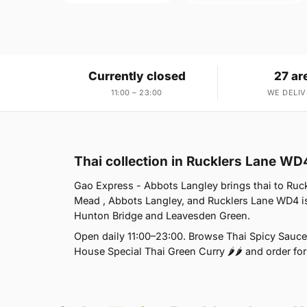
Currently closed
27 ar
11:00 – 23:00
WE DELIV
Thai collection in Rucklers Lane WD
Gao Express - Abbots Langley brings thai to Ruck
Mead , Abbots Langley, and Rucklers Lane WD4 is
Hunton Bridge and Leavesden Green.
Open daily 11:00–23:00. Browse Thai Spicy Sauce 
House Special Thai Green Curry 🌶🌶 and order for 