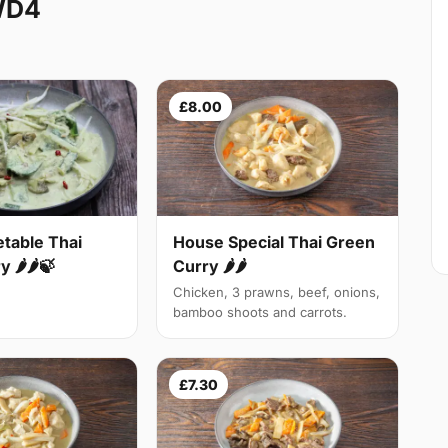
WD4
£8.00
table Thai
House Special Thai Green
 🌶🌶🍃
Curry 🌶🌶
Chicken, 3 prawns, beef, onions,
bamboo shoots and carrots.
£7.30