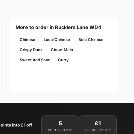
More to order in Rucklers Lane WD4
Chinese
Local Chinese
Best Chinese
Crispy Duck
Chow. Mein
Sweet And Sour
Curry
5
£1
oints into £1 off
.
POINTS PER £1
PER 100 POINTS