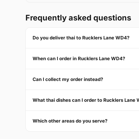
Frequently asked questions
Do you deliver thai to Rucklers Lane WD4?
When can I order in Rucklers Lane WD4?
Can I collect my order instead?
What thai dishes can I order to Rucklers Lane
Which other areas do you serve?