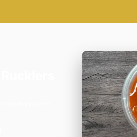
 Rucklers
ots Langley in Abbots