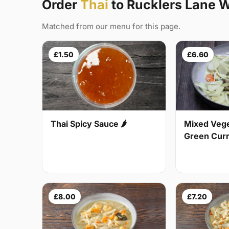
Order
Thai
to Rucklers Lane 
Matched from our menu for this page.
£1.50
£6.60
Thai Spicy Sauce 🌶
Mixed Vege
Green Curry
£8.00
£7.20