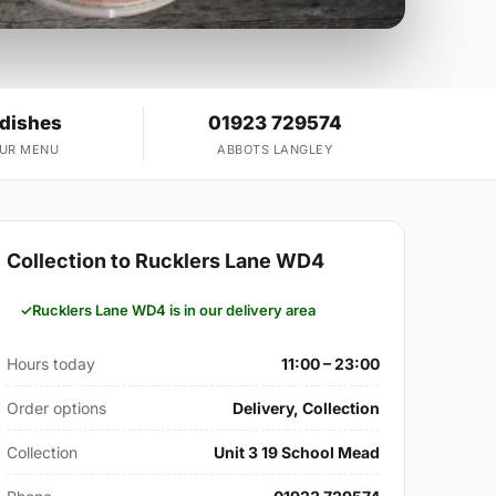
 dishes
01923 729574
OUR MENU
ABBOTS LANGLEY
Collection to Rucklers Lane WD4
Rucklers Lane WD4 is in our delivery area
Hours today
11:00 – 23:00
Order options
Delivery, Collection
Collection
Unit 3 19 School Mead