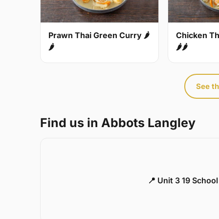
Prawn Thai Green Curry 🌶
Chicken Th
🌶
🌶🌶
See th
Find us in Abbots Langley
📍 Unit 3 19 Schoo