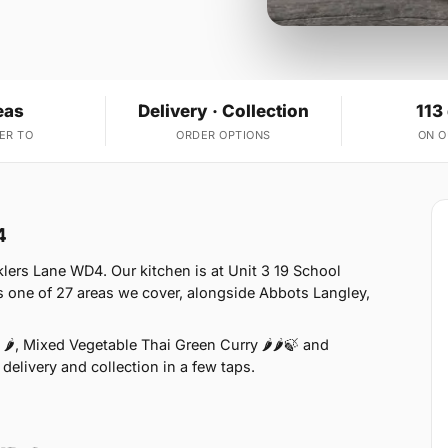
eas
Delivery · Collection
113
ER TO
ORDER OPTIONS
ON 
4
lers Lane WD4. Our kitchen is at Unit 3 19 School
 one of 27 areas we cover, alongside Abbots Langley,
🌶, Mixed Vegetable Thai Green Curry 🌶🌶🍃 and
delivery and collection in a few taps.