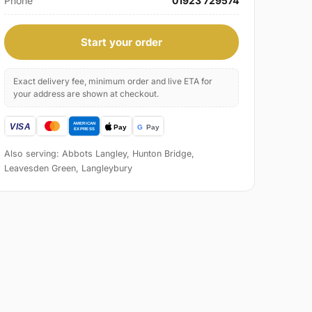
Phone
01923 729574
Start your order
Exact delivery fee, minimum order and live ETA for
your address are shown at checkout.
Also serving: Abbots Langley, Hunton Bridge,
Leavesden Green, Langleybury