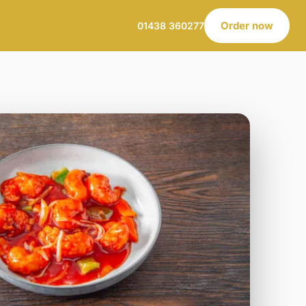
Order now
01438 360277