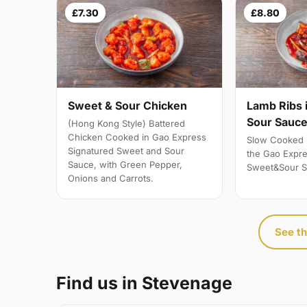
£7.30
£8.80
Sweet & Sour Chicken
Lamb Ribs 
Sour Sauc
(Hong Kong Style) Battered
Chicken Cooked in Gao Express
Slow Cooked 
Signatured Sweet and Sour
the Gao Expre
Sauce, with Green Pepper,
Sweet&Sour S
Onions and Carrots.
See th
Find us in Stevenage