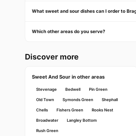
What sweet and sour dishes can I order to Br
Which other areas do you serve?
Discover more
Sweet And Sour in other areas
Stevenage
Bedwell
Pin Green
Old Town
Symonds Green
Shephall
Chells
Fishers Green
Rooks Nest
Broadwater
Langley Bottom
Rush Green