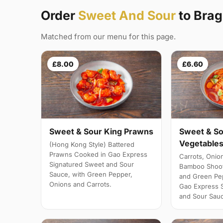
Order
Sweet And Sour
to Bra
Matched from our menu for this page.
£8.00
£6.60
Sweet & Sour King Prawns
Sweet & So
Vegetables
(Hong Kong Style) Battered
Prawns Cooked in Gao Express
Carrots, Onio
Signatured Sweet and Sour
Bamboo Shoot
Sauce, with Green Pepper,
and Green Pe
Onions and Carrots.
Gao Express 
and Sour Sau