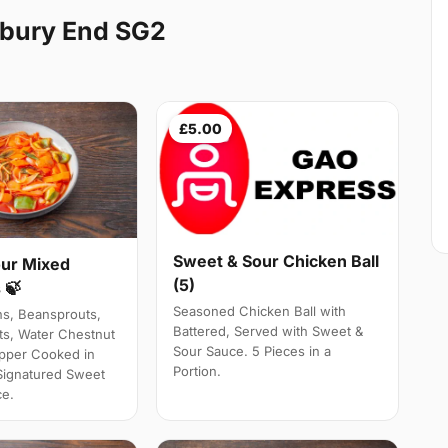
gbury End SG2
£5.00
Sweet & Sour Chicken Ball
ur Mixed
(5)
 🍃
Seasoned Chicken Ball with
ns, Beansprouts,
Battered, Served with Sweet &
s, Water Chestnut
Sour Sauce. 5 Pieces in a
pper Cooked in
Portion.
Signatured Sweet
ce.