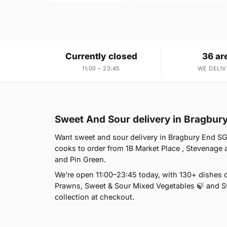
Currently closed
36 ar
11:00 – 23:45
WE DELIV
Sweet And Sour delivery in Bragbur
Want sweet and sour delivery in Bragbury End SG2
cooks to order from 1B Market Place , Stevenage 
and Pin Green.
We're open 11:00–23:45 today, with 130+ dishes 
Prawns, Sweet & Sour Mixed Vegetables 🍃 and Sw
collection at checkout.