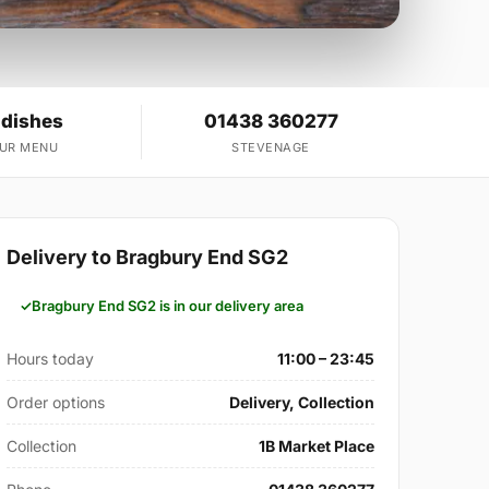
 dishes
01438 360277
OUR MENU
STEVENAGE
Delivery to Bragbury End SG2
Bragbury End SG2 is in our delivery area
Hours today
11:00 – 23:45
Order options
Delivery, Collection
Collection
1B Market Place