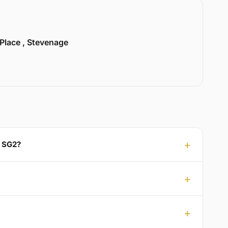
 Place , Stevenage
d SG2?