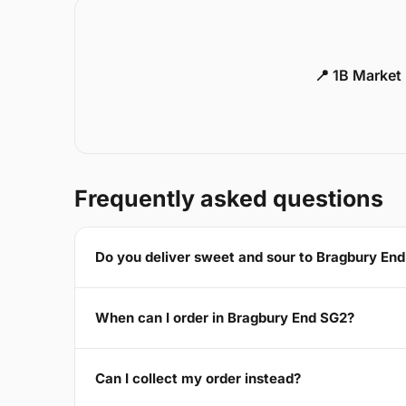
📍 1B Market
Frequently asked questions
Do you deliver sweet and sour to Bragbury En
When can I order in Bragbury End SG2?
Can I collect my order instead?