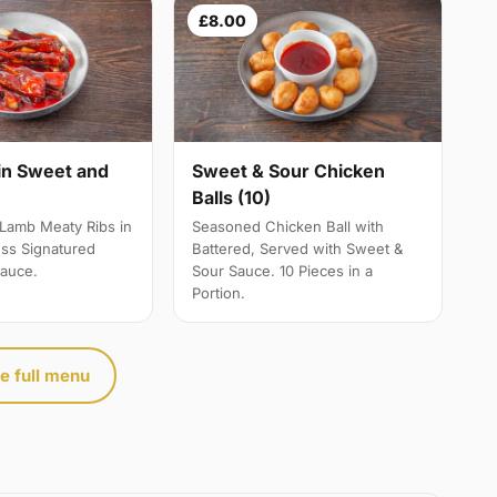
£8.00
Sweet & Sour Chicken
in Sweet and
Balls (10)
e
Seasoned Chicken Ball with
Lamb Meaty Ribs in
Battered, Served with Sweet &
ss Signatured
Sour Sauce. 10 Pieces in a
auce.
Portion.
e full menu