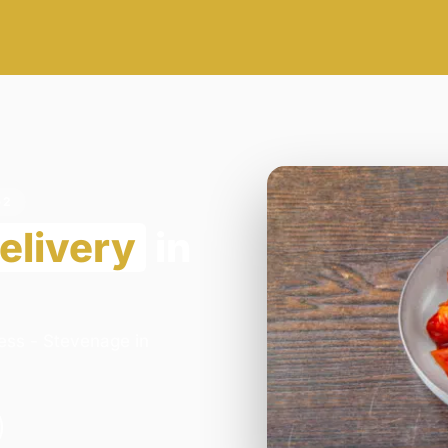
G2
elivery
in
ess - Stevenage in