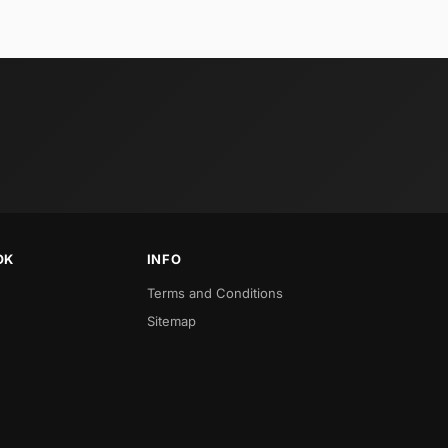
OK
INFO
Terms and Conditions
Sitemap