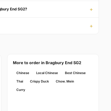
agbury End SG2?
More to order in Bragbury End SG2
Chinese
Local Chinese
Best Chinese
Thai
Crispy Duck
Chow. Mein
Curry