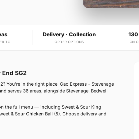
eas
Delivery · Collection
130
ER TO
ORDER OPTIONS
ON 
y End SG2
? You're in the right place. Gao Express - Stevenage
and serves 36 areas, alongside Stevenage, Bedwell
on the full menu — including Sweet & Sour King
eet & Sour Chicken Ball (5). Choose delivery and