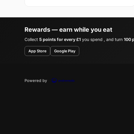
Rewards — earn while you eat
Collect
5 points for every £1
you spend , and turn
100 p
App Store
Google Play
Powered by