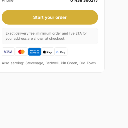
Phone
01438 360277
Start your order
Exact delivery fee, minimum order and live ETA for
your address are shown at checkout.
Also serving: Stevenage, Bedwell, Pin Green, Old Town