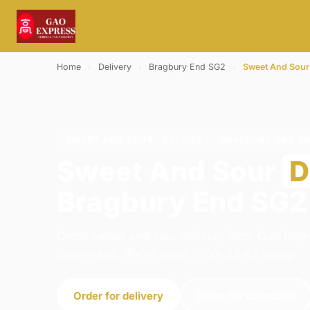
Home
›
Delivery
›
Bragbury End SG2
›
Sweet And Sour
SWEET AND SOUR · DELIVERY · BRAGBURY END S
Sweet And Sour
D
Bragbury End SG2
Order sweet and sour delivery from Gao Expr
Stevenage. We're open 11:00–23:45 today.
Order for delivery
Order for collection