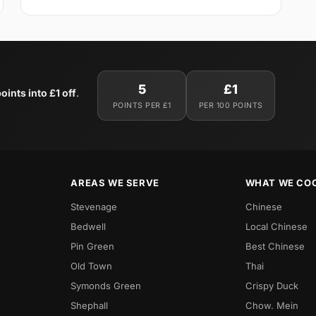
5
£1
oints into £1 off
.
POINTS PER £1
PER 100 POINTS
AREAS WE SERVE
WHAT WE CO
Stevenage
Chinese
Bedwell
Local Chinese
Pin Green
Best Chinese
Old Town
Thai
Symonds Green
Crispy Duck
Shephall
Chow. Mein