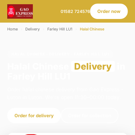
Order now
01582 724576
Home
›
Delivery
›
Farley Hill LU1
›
Halal Chinese
HALAL CHINESE · DELIVERY · FARLEY HILL LU1
Halal Chinese
Delivery
in
Farley Hill LU1
Order halal chinese delivery from Gao Express -
Luton in Luton. We're open 11:30–00:00 today.
Order for delivery
Order for collection