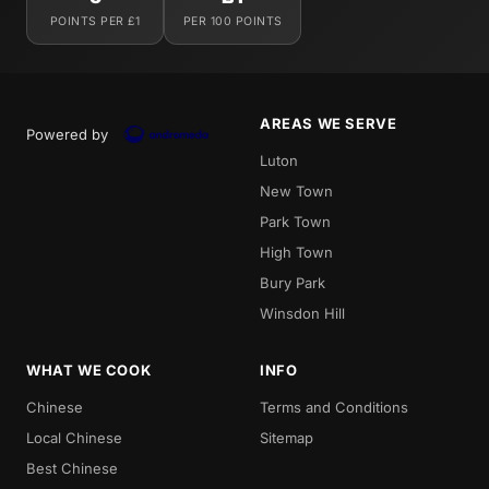
POINTS PER £1
PER 100 POINTS
AREAS WE SERVE
Powered by
Luton
New Town
Park Town
High Town
Bury Park
Winsdon Hill
WHAT WE COOK
INFO
Chinese
Terms and Conditions
Local Chinese
Sitemap
Best Chinese