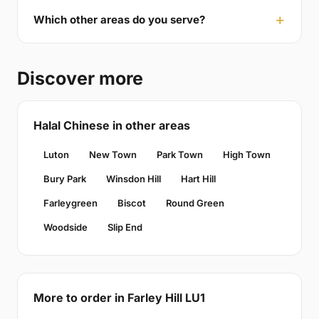
Which other areas do you serve?
Discover more
Halal Chinese in other areas
Luton
New Town
Park Town
High Town
Bury Park
Winsdon Hill
Hart Hill
Farleygreen
Biscot
Round Green
Woodside
Slip End
More to order in Farley Hill LU1