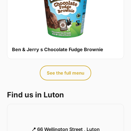
Ben & Jerry s Chocolate Fudge Brownie
See the full menu
Find us in Luton
📍 66 Wellington Street , Luton