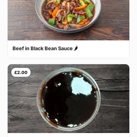
Beef in Black Bean Sauce 🌶
£2.00