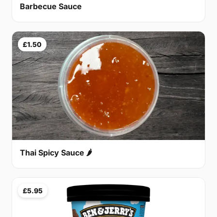
Barbecue Sauce
£1.50
Thai Spicy Sauce 🌶
£5.95