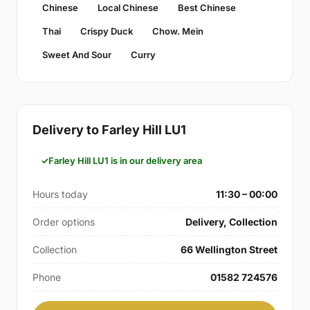
Chinese
Local Chinese
Best Chinese
Thai
Crispy Duck
Chow. Mein
Sweet And Sour
Curry
Delivery to Farley Hill LU1
Farley Hill LU1 is in our delivery area
Hours today
11:30 – 00:00
Order options
Delivery, Collection
Collection
66 Wellington Street
Phone
01582 724576