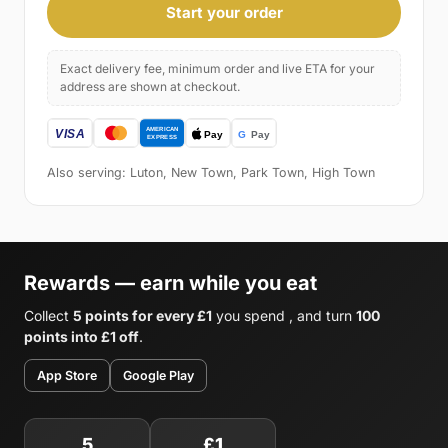
Start your order
Exact delivery fee, minimum order and live ETA for your
address are shown at checkout.
Also serving: Luton, New Town, Park Town, High Town
Rewards — earn while you eat
Collect
5 points for every £1
you spend , and turn
100
points into £1 off
.
App Store
Google Play
5
£1