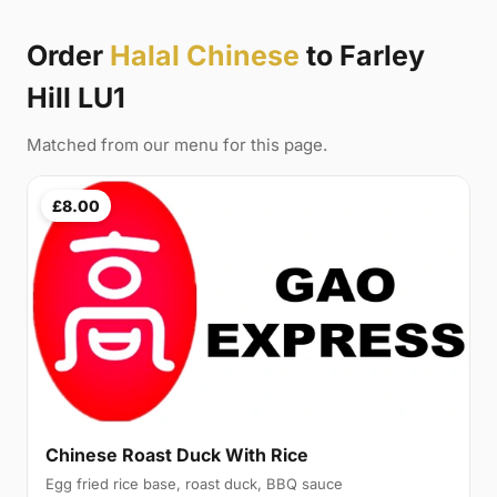
Order
Halal Chinese
to Farley
Hill LU1
Matched from our menu for this page.
£8.00
Chinese Roast Duck With Rice
Egg fried rice base, roast duck, BBQ sauce