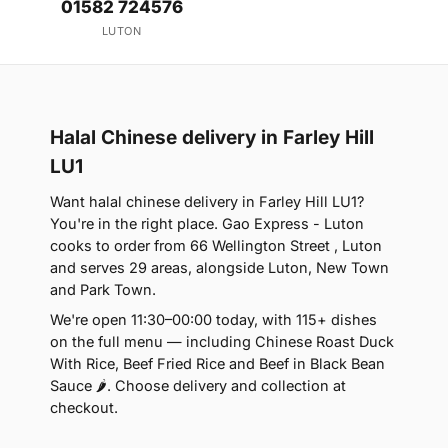
01582 724576
LUTON
Halal Chinese delivery in Farley Hill
LU1
Want halal chinese delivery in Farley Hill LU1?
You're in the right place. Gao Express - Luton
cooks to order from 66 Wellington Street , Luton
and serves 29 areas, alongside Luton, New Town
and Park Town.
We're open 11:30–00:00 today, with 115+ dishes
on the full menu — including Chinese Roast Duck
With Rice, Beef Fried Rice and Beef in Black Bean
Sauce 🌶. Choose delivery and collection at
checkout.