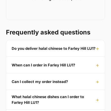
Frequently asked questions
Do you deliver halal chinese to Farley Hill LU1?
When can I order in Farley Hill LU1?
Can I collect my order instead?
What halal chinese dishes can I order to
Farley Hill LU1?