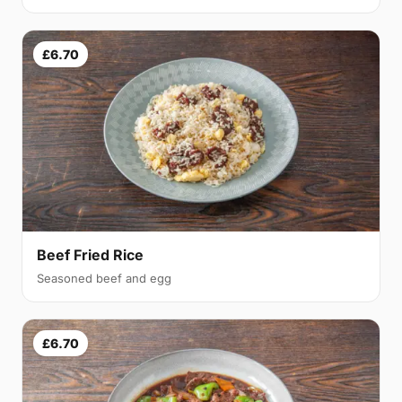
£6.70
Beef Fried Rice
Seasoned beef and egg
£6.70