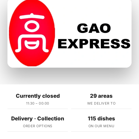
Currently closed
29 areas
11:30 – 00:00
WE DELIVER TO
Delivery · Collection
115 dishes
ORDER OPTIONS
ON OUR MENU