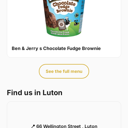
Ben & Jerry s Chocolate Fudge Brownie
See the full menu
Find us in Luton
📍 66 Wellington Street , Luton