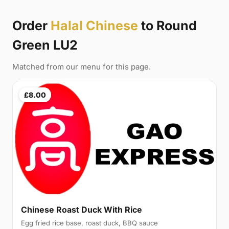
Order
Halal Chinese
to Round
Green LU2
Matched from our menu for this page.
£8.00
Chinese Roast Duck With Rice
Egg fried rice base, roast duck, BBQ sauce