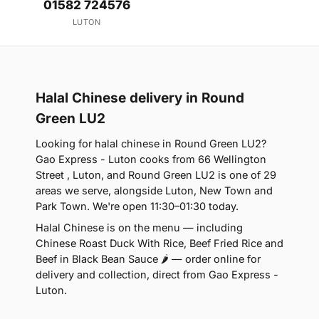
01582 724576
LUTON
Halal Chinese delivery in Round
Green LU2
Looking for halal chinese in Round Green LU2?
Gao Express - Luton cooks from 66 Wellington
Street , Luton, and Round Green LU2 is one of 29
areas we serve, alongside Luton, New Town and
Park Town. We're open 11:30–01:30 today.
Halal Chinese is on the menu — including
Chinese Roast Duck With Rice, Beef Fried Rice and
Beef in Black Bean Sauce 🌶 — order online for
delivery and collection, direct from Gao Express -
Luton.