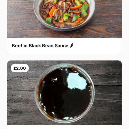
Beef in Black Bean Sauce 🌶
£2.00