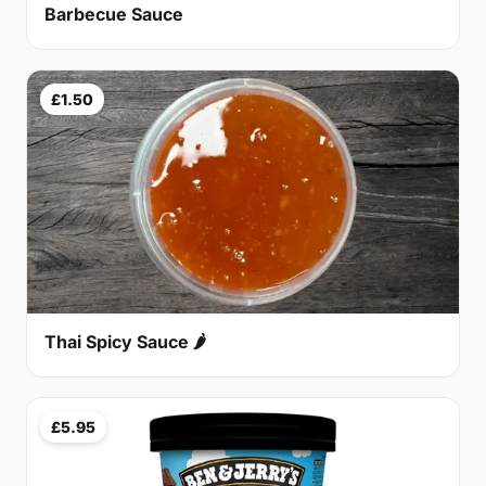
Barbecue Sauce
£1.50
Thai Spicy Sauce 🌶
£5.95