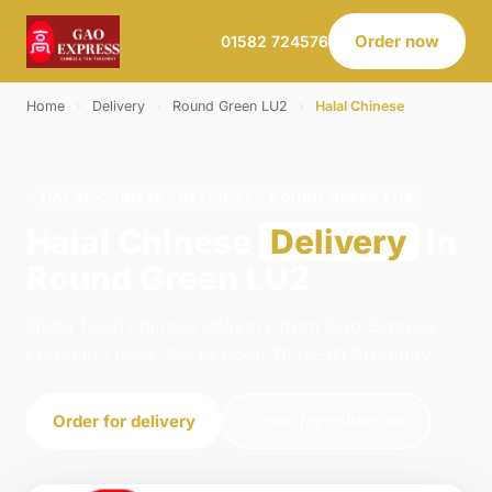
Order now
01582 724576
Home
›
Delivery
›
Round Green LU2
›
Halal Chinese
HALAL CHINESE · DELIVERY · ROUND GREEN LU2
Halal Chinese
Delivery
in
Round Green LU2
Order halal chinese delivery from Gao Express -
Luton in Luton. We're open 11:30–01:30 today.
Order for delivery
Order for collection