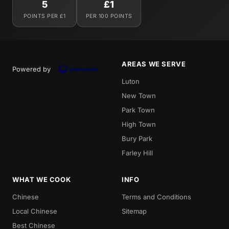
5
£1
POINTS PER £1
PER 100 POINTS
AREAS WE SERVE
Powered by
Luton
New Town
Park Town
High Town
Bury Park
Farley Hill
WHAT WE COOK
INFO
Chinese
Terms and Conditions
Local Chinese
Sitemap
Best Chinese