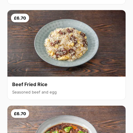
£6.70
Beef Fried Rice
Seasoned beef and egg
£6.70