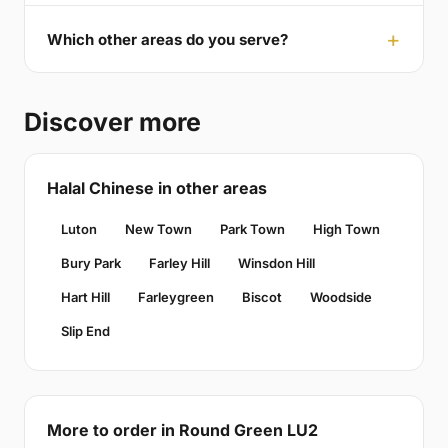
Which other areas do you serve?
Discover more
Halal Chinese in other areas
Luton
New Town
Park Town
High Town
Bury Park
Farley Hill
Winsdon Hill
Hart Hill
Farleygreen
Biscot
Woodside
Slip End
More to order in Round Green LU2