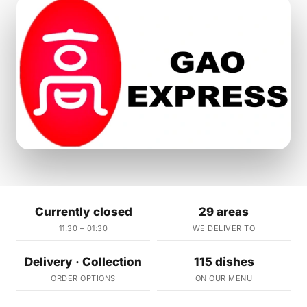
Currently closed
29 areas
11:30 – 01:30
WE DELIVER TO
Delivery · Collection
115 dishes
ORDER OPTIONS
ON OUR MENU