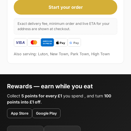
Start your order
Exact delivery fee, minimum order and live ETA for your
address are shown at checkout.
Also serving: Luton, New Town, Park Town, High Town
Rewards — earn while you eat
Collect
5 points for every £1
you spend , and turn
100
points into £1 off
.
App Store
Google Play