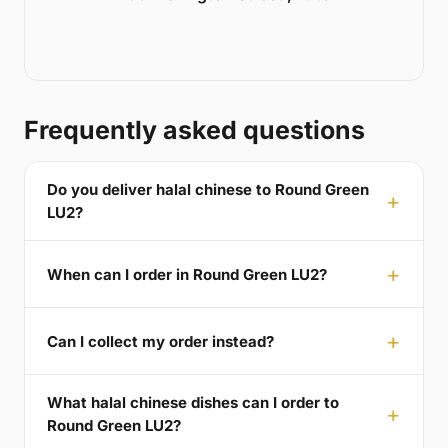
Frequently asked questions
Do you deliver halal chinese to Round Green
LU2?
When can I order in Round Green LU2?
Can I collect my order instead?
What halal chinese dishes can I order to
Round Green LU2?