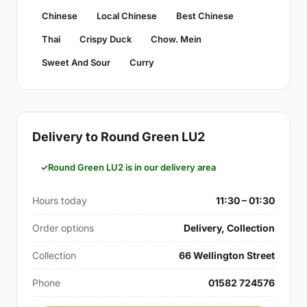
Chinese
Local Chinese
Best Chinese
Thai
Crispy Duck
Chow. Mein
Sweet And Sour
Curry
Delivery to Round Green LU2
Round Green LU2 is in our delivery area
Hours today
11:30 – 01:30
Order options
Delivery, Collection
Collection
66 Wellington Street
Phone
01582 724576