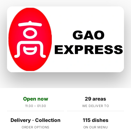
Open now
29 areas
11:30 – 01:30
WE DELIVER TO
Delivery · Collection
115 dishes
ORDER OPTIONS
ON OUR MENU