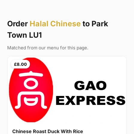
Order
Halal Chinese
to Park
Town LU1
Matched from our menu for this page.
£8.00
Chinese Roast Duck With Rice