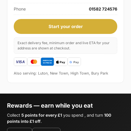
Phone
01582 724576
Start your order
Exact delivery fee, minimum order and live ETA for your
address are shown at checkout.
Also serving: Luton, New Town, High Town, Bury Park
Rewards — earn while you eat
Collect
5 points for every £1
you spend , and turn
100
points into £1 off
.