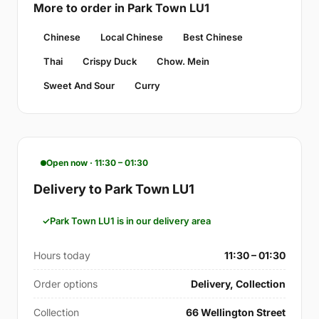
More to order in Park Town LU1
Chinese
Local Chinese
Best Chinese
Thai
Crispy Duck
Chow. Mein
Sweet And Sour
Curry
Open now · 11:30 – 01:30
Delivery to Park Town LU1
Park Town LU1 is in our delivery area
Hours today
11:30 – 01:30
Order options
Delivery, Collection
Collection
66 Wellington Street