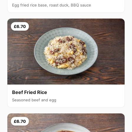
Egg fried rice base, roast duck, BBQ sauce
£6.70
Beef Fried Rice
Seasoned beef and egg
£6.70