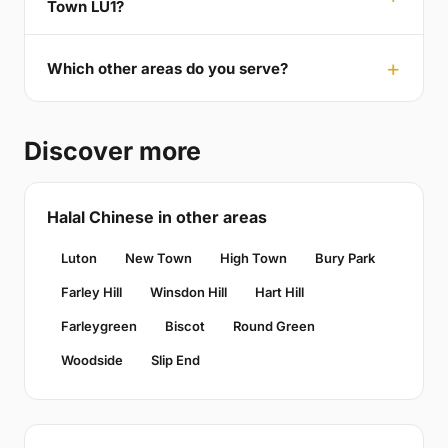
Town LU1?
Which other areas do you serve?
Discover more
Halal Chinese in other areas
Luton
New Town
High Town
Bury Park
Farley Hill
Winsdon Hill
Hart Hill
Farleygreen
Biscot
Round Green
Woodside
Slip End