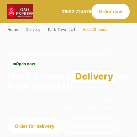
Order now
01582 724576
Home
›
Delivery
›
Park Town LU1
›
Halal Chinese
HALAL CHINESE · DELIVERY · PARK TOWN LU1
Open now
Halal Chinese
Delivery
in
Park Town LU1
Order halal chinese delivery from Gao Express -
Luton in Luton. We're open 11:30–01:30 today.
Order for delivery
Order for collection