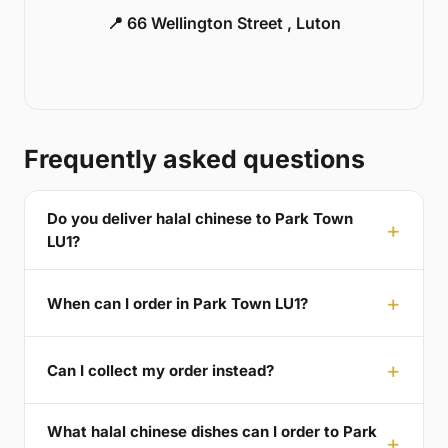
📍 66 Wellington Street , Luton
Frequently asked questions
Do you deliver halal chinese to Park Town
LU1?
When can I order in Park Town LU1?
Can I collect my order instead?
What halal chinese dishes can I order to Park