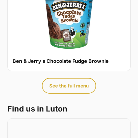
Ben & Jerry s Chocolate Fudge Brownie
See the full menu
Find us in Luton