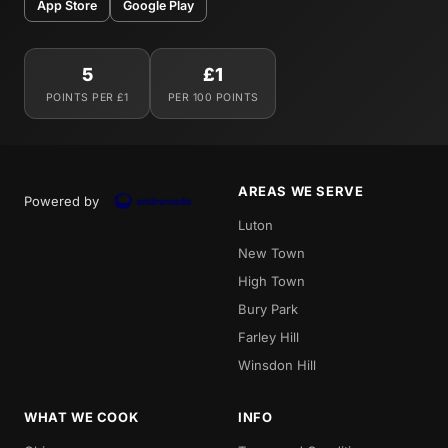
App Store
Google Play
5
£1
POINTS PER £1
PER 100 POINTS
AREAS WE SERVE
Powered by
Luton
New Town
High Town
Bury Park
Farley Hill
Winsdon Hill
WHAT WE COOK
INFO