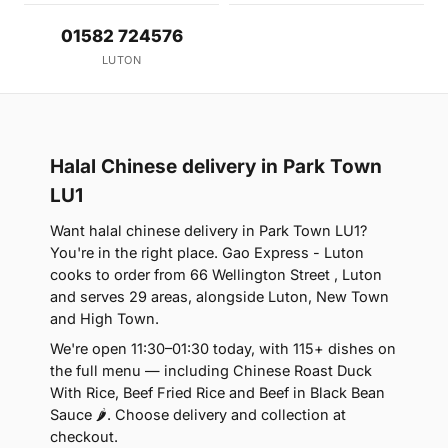
01582 724576
LUTON
Halal Chinese delivery in Park Town
LU1
Want halal chinese delivery in Park Town LU1?
You're in the right place. Gao Express - Luton
cooks to order from 66 Wellington Street , Luton
and serves 29 areas, alongside Luton, New Town
and High Town.
We're open 11:30–01:30 today, with 115+ dishes on
the full menu — including Chinese Roast Duck
With Rice, Beef Fried Rice and Beef in Black Bean
Sauce 🌶. Choose delivery and collection at
checkout.