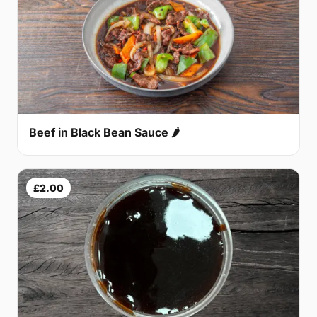
Beef in Black Bean Sauce 🌶
£2.00