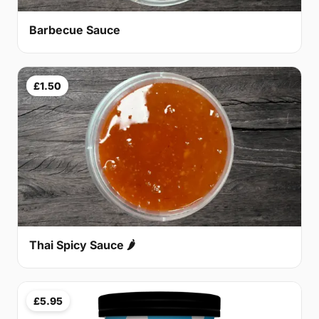
Barbecue Sauce
£1.50
Thai Spicy Sauce 🌶
£5.95