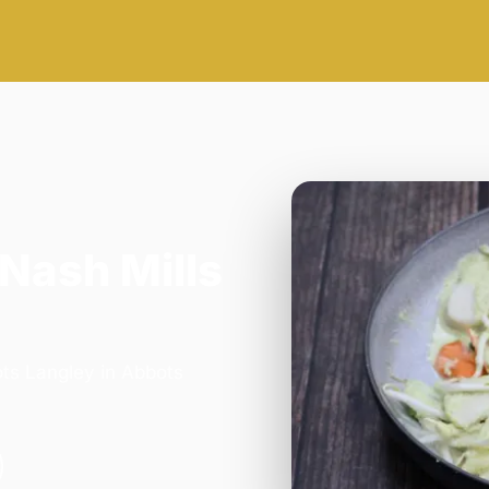
 Nash Mills
ots Langley in Abbots