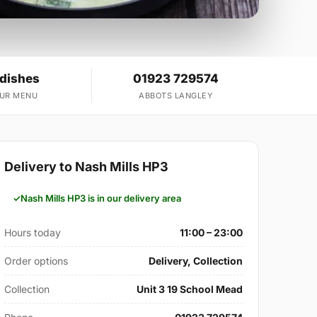
 dishes
01923 729574
OUR MENU
ABBOTS LANGLEY
Delivery to Nash Mills HP3
Nash Mills HP3 is in our delivery area
Hours today
11:00 – 23:00
Order options
Delivery, Collection
Collection
Unit 3 19 School Mead