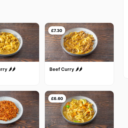
£7.30
Beef Curry 🌶🌶
ry 🌶🌶
£6.60