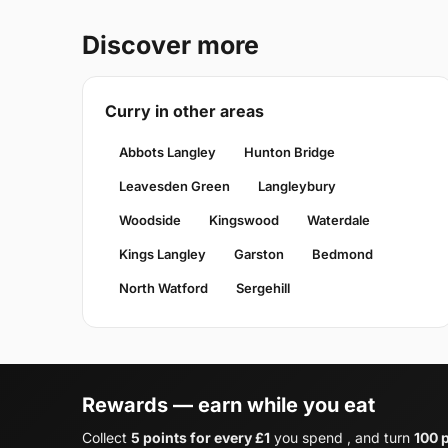
Discover more
Curry in other areas
Abbots Langley
Hunton Bridge
Leavesden Green
Langleybury
Woodside
Kingswood
Waterdale
Kings Langley
Garston
Bedmond
North Watford
Sergehill
Rewards — earn while you eat
Collect
5 points for every £1
you spend , and turn
100 p