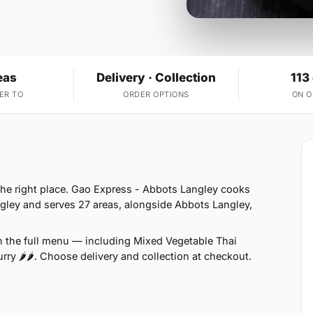
eas
Delivery · Collection
113
ER TO
ORDER OPTIONS
ON 
 the right place. Gao Express - Abbots Langley cooks
gley and serves 27 areas, alongside Abbots Langley,
n the full menu — including Mixed Vegetable Thai
rry 🌶🌶. Choose delivery and collection at checkout.