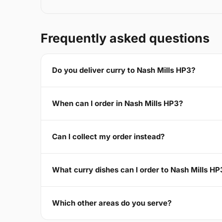
Frequently asked questions
Do you deliver curry to Nash Mills HP3?
When can I order in Nash Mills HP3?
Can I collect my order instead?
What curry dishes can I order to Nash Mills HP
Which other areas do you serve?