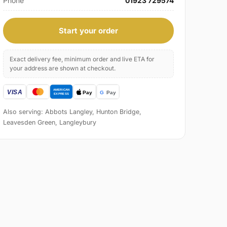
Phone
01923 729574
Start your order
Exact delivery fee, minimum order and live ETA for
your address are shown at checkout.
Also serving: Abbots Langley, Hunton Bridge,
Leavesden Green, Langleybury