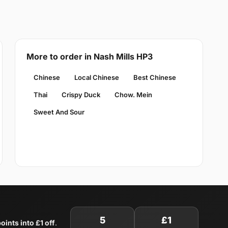
More to order in Nash Mills HP3
Chinese
Local Chinese
Best Chinese
Thai
Crispy Duck
Chow. Mein
Sweet And Sour
5
£1
oints into £1 off
.