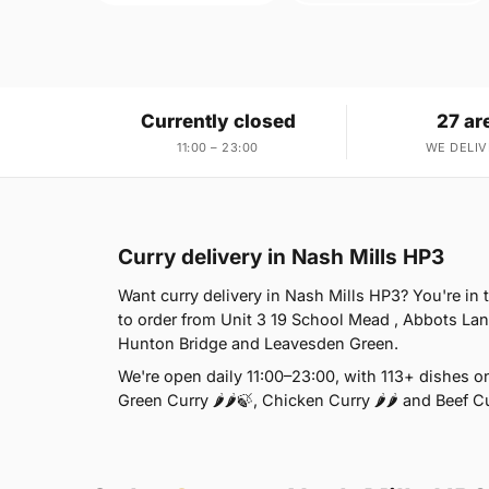
Currently closed
27 ar
11:00 – 23:00
WE DELIV
Curry delivery in Nash Mills HP3
Want curry delivery in Nash Mills HP3? You're in
to order from Unit 3 19 School Mead , Abbots Lan
Hunton Bridge and Leavesden Green.
We're open daily 11:00–23:00, with 113+ dishes o
Green Curry 🌶🌶🍃, Chicken Curry 🌶🌶 and Beef Cu