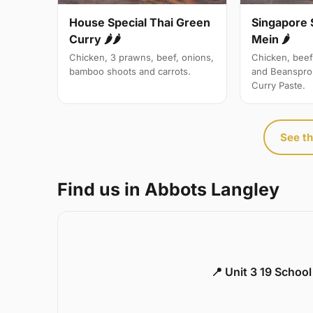
Singapore 
House Special Thai Green
Mein 🌶
Curry 🌶🌶
Chicken, beef
Chicken, 3 prawns, beef, onions,
and Beanspro
bamboo shoots and carrots.
Curry Paste.
See th
Find us in Abbots Langley
📍 Unit 3 19 Schoo