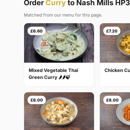
Order
Curry
to Nash Mills HP3
Matched from our menu for this page.
£6.60
£7.20
Mixed Vegetable Thai
Chicken Cur
Green Curry 🌶🌶🍃
£8.00
£8.00