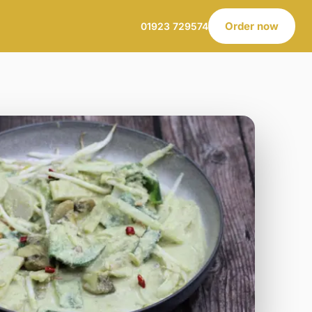
Order now
01923 729574