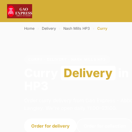
Home
›
Delivery
›
Nash Mills HP3
›
Curry
CURRY · DELIVERY · NASH MILLS HP3
Curry
Delivery
in
HP3
Order curry delivery from Gao Express - Abb
Langley. We're open daily 11:00–23:00.
Order for delivery
Order for collection