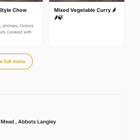
Style Chow
Mixed Vegetable Curry 🌶
🌶🍃
, shrimps, Onions
uts Cooked with
e full menu
l Mead , Abbots Langley