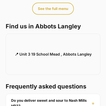
See the full menu
Find us in Abbots Langley
📍 Unit 3 19 School Mead , Abbots Langley
Frequently asked questions
Do you deliver sweet and sour to Nash Mills
HP3?