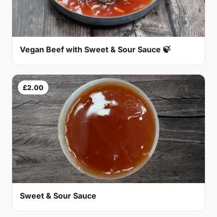
Vegan Beef with Sweet & Sour Sauce 🍃
£2.00
Sweet & Sour Sauce