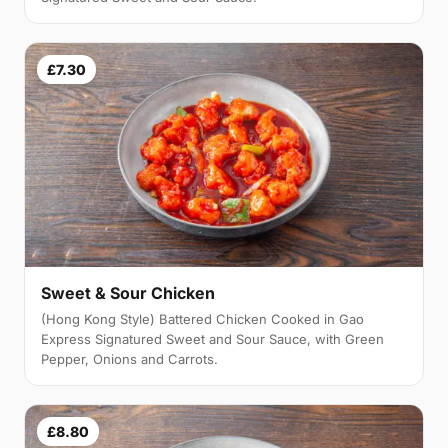
£7.30
Sweet & Sour Chicken
(Hong Kong Style) Battered Chicken Cooked in Gao
Express Signatured Sweet and Sour Sauce, with Green
Pepper, Onions and Carrots.
£8.80