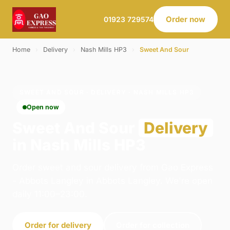
Order now
01923 729574
Home
›
Delivery
›
Nash Mills HP3
›
Sweet And Sour
SWEET AND SOUR · DELIVERY · NASH MILLS HP3
Open now
Sweet And Sour
Delivery
in Nash Mills HP3
Order sweet and sour delivery from Gao Express
- Abbots Langley in Abbots Langley. We're open
daily 11:00–23:00.
Order for delivery
Order for collection