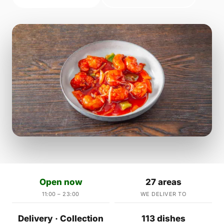
Open now
27 areas
11:00 – 23:00
WE DELIVER TO
Delivery · Collection
113 dishes