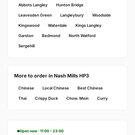
Abbots Langley
Hunton Bridge
Leavesden Green
Langleybury
Woodside
Kingswood
Waterdale
Kings Langley
Garston
Bedmond
North Watford
Sergehill
More to order in Nash Mills HP3
Chinese
Local Chinese
Best Chinese
Thai
Crispy Duck
Chow. Mein
Curry
Open now · 11:00 – 23:00