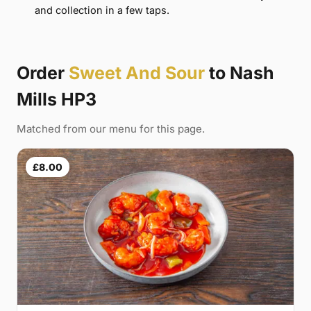
and collection in a few taps.
Order
Sweet And Sour
to Nash
Mills HP3
Matched from our menu for this page.
£8.00