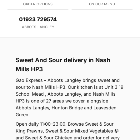
ORDER OPTIONS
ON OUR MENU
01923 729574
ABBOTS LANGLEY
Sweet And Sour delivery in Nash
Mills HP3
Gao Express - Abbots Langley brings sweet and
sour to Nash Mills HP3. Our kitchen is at Unit 3 19
School Mead , Abbots Langley, and Nash Mills
HP3 is one of 27 areas we cover, alongside
Abbots Langley, Hunton Bridge and Leavesden
Green.
Open daily 11:00–23:00. Browse Sweet & Sour
King Prawns, Sweet & Sour Mixed Vegetables 🍃
and Sweet & Sour Chicken and order for delivery