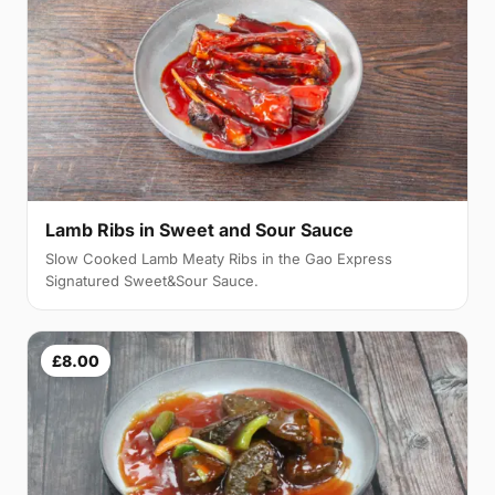
Lamb Ribs in Sweet and Sour Sauce
Slow Cooked Lamb Meaty Ribs in the Gao Express
Signatured Sweet&Sour Sauce.
£8.00