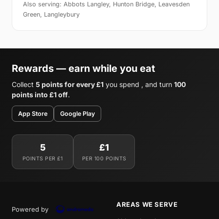
Also serving: Abbots Langley, Hunton Bridge, Leavesden
Green, Langleybury
Rewards — earn while you eat
Collect
5 points for every £1
you spend , and turn
100
points into £1 off
.
App Store
Google Play
5
£1
POINTS PER £1
PER 100 POINTS
AREAS WE SERVE
Powered by