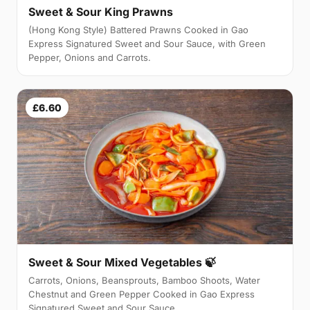
Sweet & Sour King Prawns
(Hong Kong Style) Battered Prawns Cooked in Gao
Express Signatured Sweet and Sour Sauce, with Green
Pepper, Onions and Carrots.
£6.60
Sweet & Sour Mixed Vegetables 🍃
Carrots, Onions, Beansprouts, Bamboo Shoots, Water
Chestnut and Green Pepper Cooked in Gao Express
Signatured Sweet and Sour Sauce.