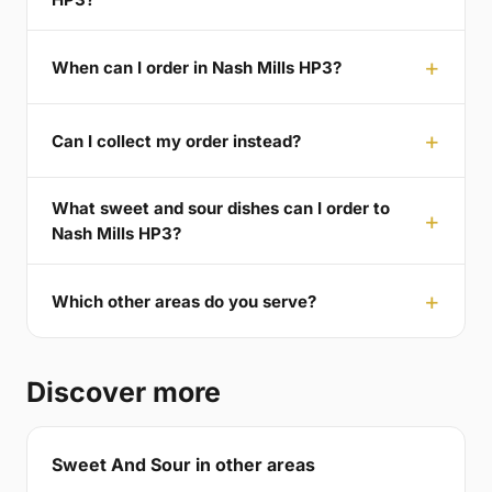
When can I order in Nash Mills HP3?
Can I collect my order instead?
What sweet and sour dishes can I order to
Nash Mills HP3?
Which other areas do you serve?
Discover more
Sweet And Sour in other areas