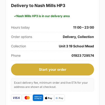
Delivery to Nash Mills HP3
Nash Mills HP3 is in our delivery area
Hours today
11:00 – 23:00
Order options
Delivery, Collection
Collection
Unit 3 19 School Mead
Phone
01923 729574
Start your order
Exact delivery fee, minimum order and live ETA for your
address are shown at checkout.