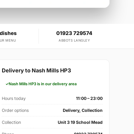
 dishes
01923 729574
OUR MENU
ABBOTS LANGLEY
Delivery to Nash Mills HP3
Nash Mills HP3 is in our delivery area
Hours today
11:00 – 23:00
Order options
Delivery, Collection
Collection
Unit 3 19 School Mead