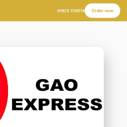
Order now
01923 729574