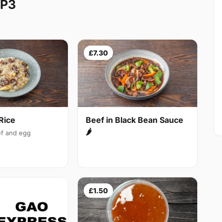
HP3
£7.30
Rice
Beef in Black Bean Sauce
🌶
f and egg
£1.50