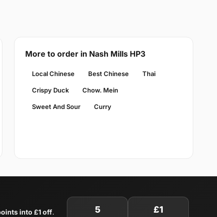
More to order in Nash Mills HP3
Local Chinese
Best Chinese
Thai
Crispy Duck
Chow. Mein
Sweet And Sour
Curry
5
£1
oints into £1 off
.