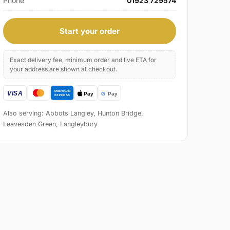
Phone
01923 729574
Start your order
Exact delivery fee, minimum order and live ETA for
your address are shown at checkout.
Also serving: Abbots Langley, Hunton Bridge,
Leavesden Green, Langleybury