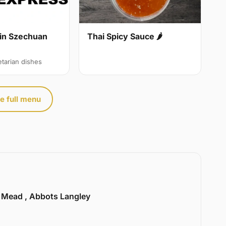
in Szechuan
Thai Spicy Sauce 🌶
etarian dishes
e full menu
l Mead , Abbots Langley