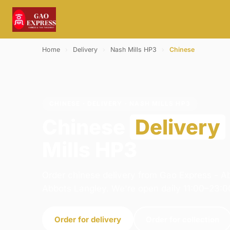
Home
›
Delivery
›
Nash Mills HP3
›
Chinese
CHINESE · DELIVERY · NASH MILLS HP3
Chinese
Delivery
Mills HP3
Order chinese delivery from Gao Express - A
Abbots Langley. We're open daily 11:00–23:0
Order for delivery
Order for collection