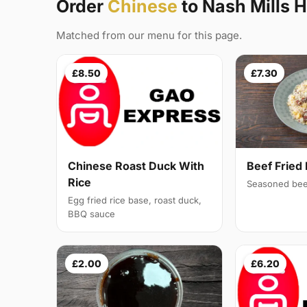
Order
Chinese
to Nash Mills 
Matched from our menu for this page.
£8.50
£7.30
Chinese Roast Duck With
Beef Fried 
Rice
Seasoned bee
Egg fried rice base, roast duck,
BBQ sauce
£2.00
£6.20