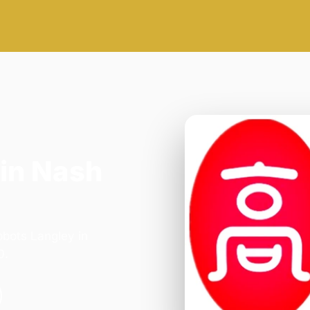
in Nash
bbots Langley in
0.