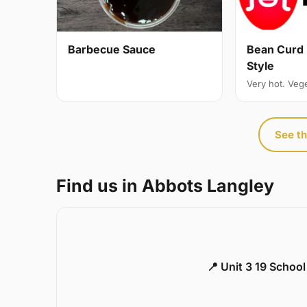
Bean Curd 
Barbecue Sauce
Style
Very hot. Veg
See th
Find us in Abbots Langley
📍 Unit 3 19 Schoo