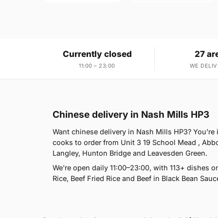
Currently closed
27 ar
11:00 – 23:00
WE DELIV
Chinese delivery in Nash Mills HP3
Want chinese delivery in Nash Mills HP3? You're 
cooks to order from Unit 3 19 School Mead , Abb
Langley, Hunton Bridge and Leavesden Green.
We're open daily 11:00–23:00, with 113+ dishes 
Rice, Beef Fried Rice and Beef in Black Bean Sauc