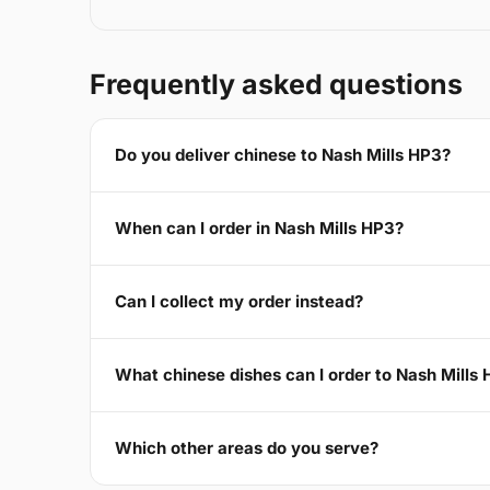
Frequently asked questions
Do you deliver chinese to Nash Mills HP3?
When can I order in Nash Mills HP3?
Can I collect my order instead?
What chinese dishes can I order to Nash Mills
Which other areas do you serve?