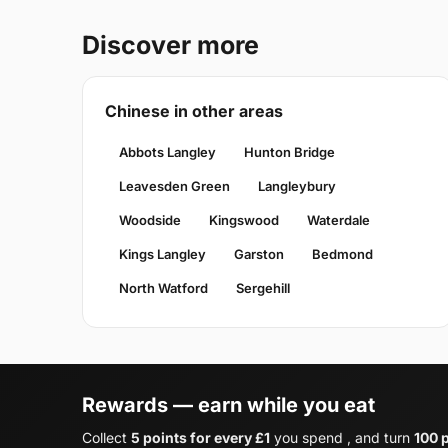
Discover more
Chinese in other areas
Abbots Langley
Hunton Bridge
Leavesden Green
Langleybury
Woodside
Kingswood
Waterdale
Kings Langley
Garston
Bedmond
North Watford
Sergehill
Rewards — earn while you eat
Collect
5 points for every £1
you spend , and turn
100 p