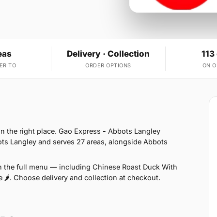
eas
Delivery · Collection
113
ER TO
ORDER OPTIONS
ON 
in the right place. Gao Express - Abbots Langley
ots Langley and serves 27 areas, alongside Abbots
on the full menu — including Chinese Roast Duck With
e 🌶. Choose delivery and collection at checkout.