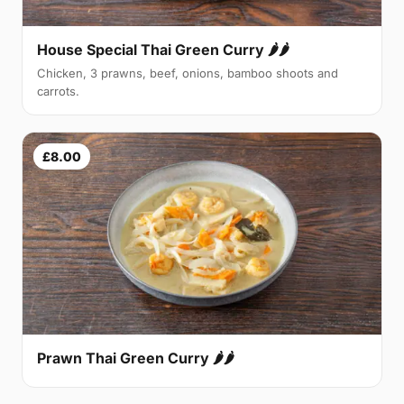
House Special Thai Green Curry 🌶🌶
Chicken, 3 prawns, beef, onions, bamboo shoots and
carrots.
£8.00
Prawn Thai Green Curry 🌶🌶