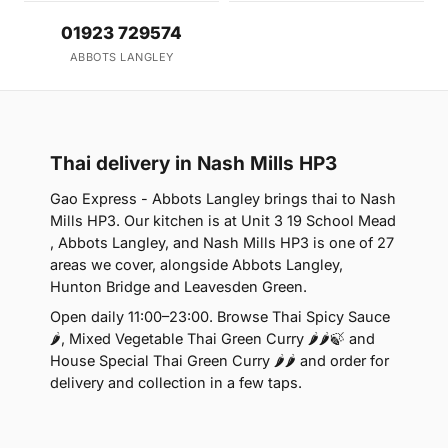
01923 729574
ABBOTS LANGLEY
Thai delivery in Nash Mills HP3
Gao Express - Abbots Langley brings thai to Nash
Mills HP3. Our kitchen is at Unit 3 19 School Mead
, Abbots Langley, and Nash Mills HP3 is one of 27
areas we cover, alongside Abbots Langley,
Hunton Bridge and Leavesden Green.
Open daily 11:00–23:00. Browse Thai Spicy Sauce
🌶, Mixed Vegetable Thai Green Curry 🌶🌶🍃 and
House Special Thai Green Curry 🌶🌶 and order for
delivery and collection in a few taps.