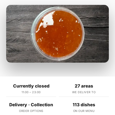
Currently closed
27 areas
11:00 – 23:00
WE DELIVER TO
Delivery · Collection
113 dishes
ORDER OPTIONS
ON OUR MENU