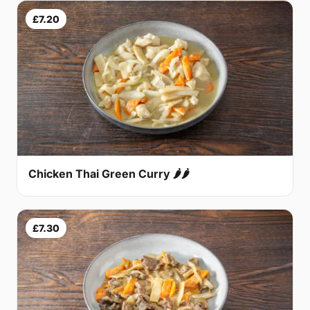
£7.20
Chicken Thai Green Curry 🌶🌶
£7.30