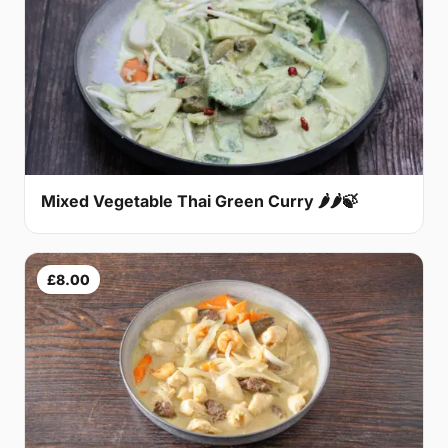
Mixed Vegetable Thai Green Curry 🌶🌶🍃
£8.00