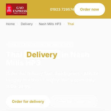
Order now
01923 729574
Home
›
Delivery
›
Nash Mills HP3
›
Thai
THAI · DELIVERY · NASH MILLS HP3
Thai
Delivery
in Nash
Mills HP3
Order thai delivery from Gao Express - Abbots
Langley in Abbots Langley. We're open daily
11:00–23:00.
Order for delivery
Order for collection