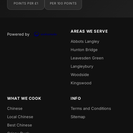
POINTS PER £1
PER 100 POINTS
AREAS WE SERVE
Powered by
Abbots Langley
Hunton Bridge
Leavesden Green
Langleybury
Woodside
Kingswood
WHAT WE COOK
INFO
Chinese
Terms and Conditions
Local Chinese
Sitemap
Best Chinese