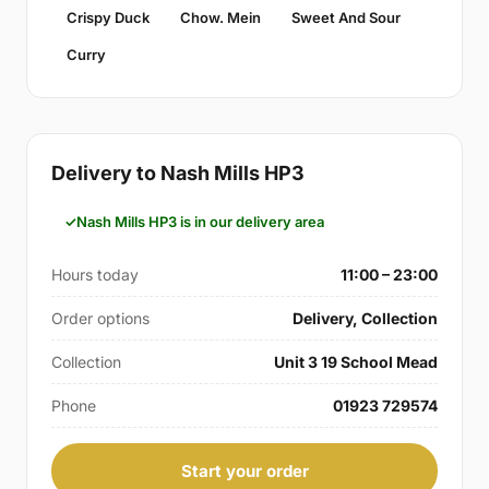
Crispy Duck
Chow. Mein
Sweet And Sour
Curry
Delivery to Nash Mills HP3
Nash Mills HP3 is in our delivery area
Hours today
11:00 – 23:00
Order options
Delivery, Collection
Collection
Unit 3 19 School Mead
Phone
01923 729574
Start your order