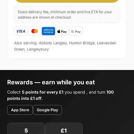
Exact delivery fee, minimum order and live ETA for your
address are shown at checkout.
Also serving: Abbots Langley, Hunton Bridge, Leavesden
Green, Langleybury
Rewards — earn while you eat
Collect
5 points for every £1
you spend , and turn
100
points into £1 off
.
App Store
Google Play
5
£1