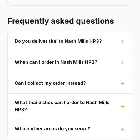
Frequently asked questions
Do you deliver thai to Nash Mills HP3?
When can I order in Nash Mills HP3?
Can I collect my order instead?
What thai dishes can I order to Nash Mills
HP3?
Which other areas do you serve?