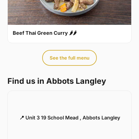
Beef Thai Green Curry 🌶🌶
See the full menu
Find us in Abbots Langley
📍 Unit 3 19 School Mead , Abbots Langley