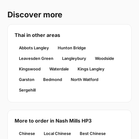
Discover more
Thai in other areas
Abbots Langley
Hunton Bridge
Leavesden Green
Langleybury
Woodside
Kingswood
Waterdale
Kings Langley
Garston
Bedmond
North Watford
Sergehill
More to order in Nash Mills HP3
Chinese
Local Chinese
Best Chinese