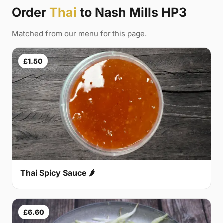
Order
Thai
to Nash Mills HP3
Matched from our menu for this page.
£1.50
Thai Spicy Sauce 🌶
£6.60